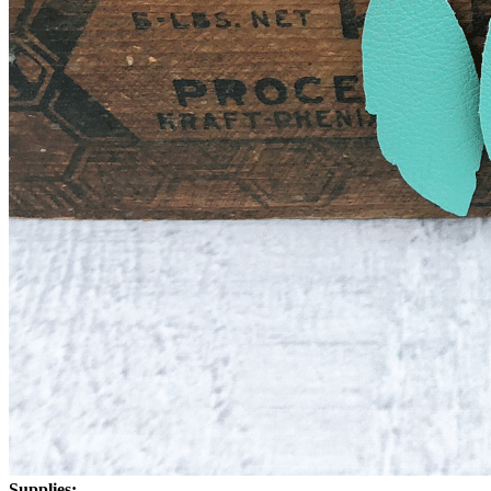
Supplies: