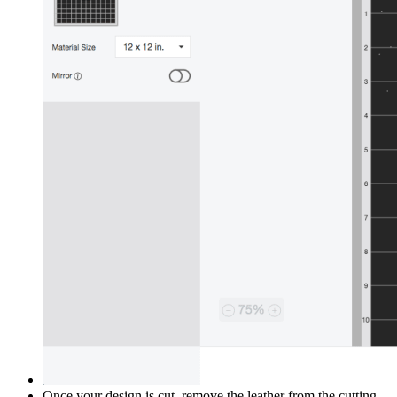
Once your design is cut, remove the leather from the cutting