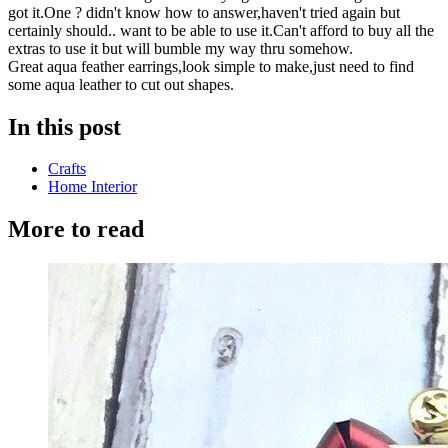
got it.One ? didn't know how to answer,haven't tried again but
certainly should.. want to be able to use it.Can't afford to buy all the
extras to use it but will bumble my way thru somehow.
Great aqua feather earrings,look simple to make,just need to find
some aqua leather to cut out shapes.
In this post
Crafts
Home Interior
More to read