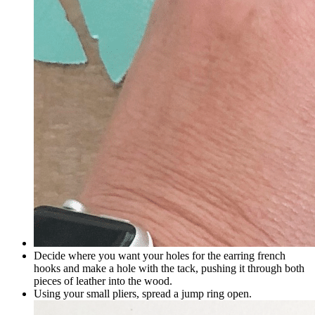
Decide where you want your holes for the earring french
hooks and make a hole with the tack, pushing it through both
pieces of leather into the wood.
Using your small pliers, spread a jump ring open.