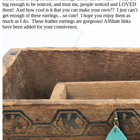
big enough to be noticed, and trust me, people noticed and LOVED
them! And how cool is it that you can make your own?? I just can’t
get enough of these earrings…so cute! I hope you enjoy them as
much as I do. These leather earrings are gorgeous! Affiliate links
have been added for your connivence.