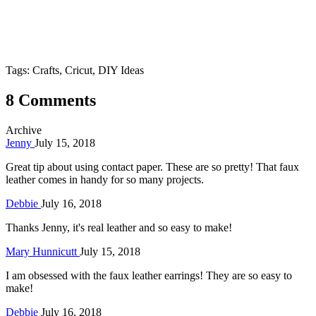
Tags: Crafts, Cricut, DIY Ideas
8 Comments
Archive
Jenny
July 15, 2018
Great tip about using contact paper. These are so pretty! That faux
leather comes in handy for so many projects.
Debbie
July 16, 2018
Thanks Jenny, it's real leather and so easy to make!
Mary Hunnicutt
July 15, 2018
I am obsessed with the faux leather earrings! They are so easy to
make!
Debbie
July 16, 2018