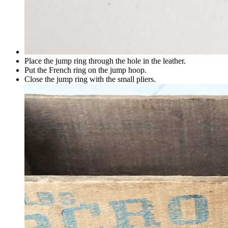
Place the jump ring through the hole in the leather.
Put the French ring on the jump hoop.
Close the jump ring with the small pliers.