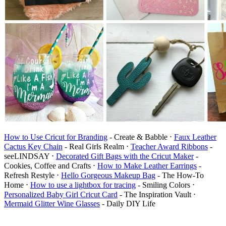
How to Use Cricut for Branding
- Create & Babble ⋅
Faux Leather
Cactus Key Chain
- Real Girls Realm ⋅
Teacher Award Ribbons
-
seeLINDSAY ⋅
Decorated Gift Bags with the Cricut Maker
-
Cookies, Coffee and Crafts ⋅
How to Make Leather Earrings
-
Refresh Restyle ⋅
Hello Gorgeous Makeup Bag
- The How-To
Home ⋅
How to use a lightbox for tracing
- Smiling Colors ⋅
Personalized Baby Girl Cricut Card
- The Inspiration Vault ⋅
Mermaid Glitter Wine Glasses
- Daily DIY Life