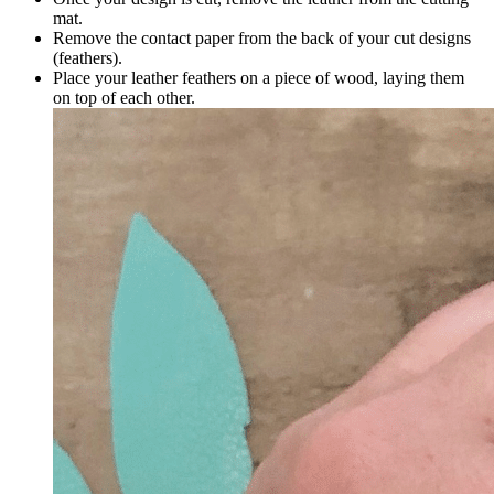
mat.
Remove the contact paper from the back of your cut designs
(feathers).
Place your leather feathers on a piece of wood, laying them
on top of each other.