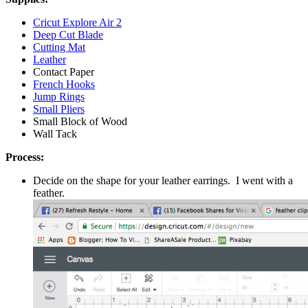
Cricut Explore Air 2
Deep Cut Blade
Cutting Mat
Leather
Contact Paper
French Hooks
Jump Rings
Small Pliers
Small Block of Wood
Wall Tack
Process:
Decide on the shape for your leather earrings. I went with a
feather.