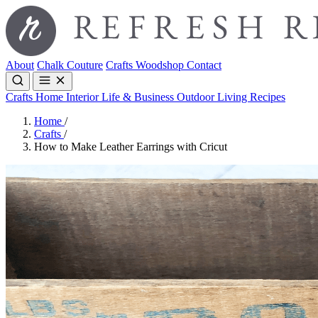
About
Chalk Couture
Crafts
Woodshop
Contact
Crafts
Home Interior
Life & Business
Outdoor Living
Recipes
Home
/
Crafts
/
How to Make Leather Earrings with Cricut