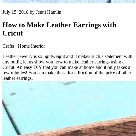
July 15, 2018 by
Jenni Hamlin
How to Make Leather Earrings with
Cricut
Crafts · Home Interior
Leather jewelry is so lightweight and it makes such a statement with
any outfit, let us show you how to make leather earrings using a
Cricut. An easy DIY that you can make at home and it only takes a
few minutes! You can make these for a fraction of the price of other
leather earrings.