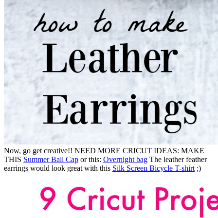
Now, go get creative!! NEED MORE CRICUT IDEAS: MAKE
THIS
Summer Ball Cap
or this:
Overnight bag
The leather feather
earrings would look great with this
Silk Screen Bicycle T-shirt
;)