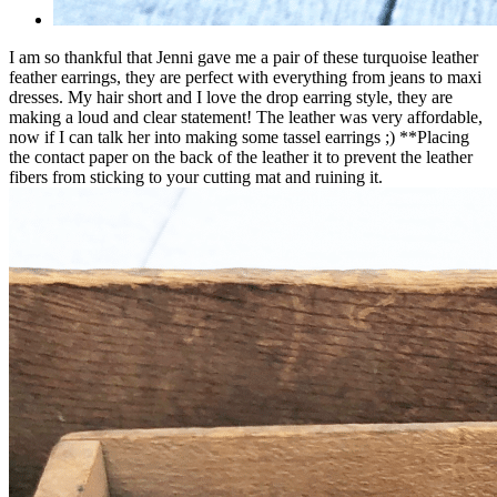
I am so thankful that Jenni gave me a pair of these turquoise leather
feather earrings, they are perfect with everything from jeans to maxi
dresses. My hair short and I love the drop earring style, they are
making a loud and clear statement! The leather was very affordable,
now if I can talk her into making some tassel earrings ;) **Placing
the contact paper on the back of the leather it to prevent the leather
fibers from sticking to your cutting mat and ruining it.