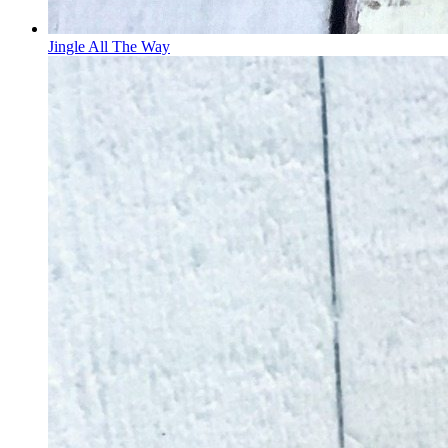
Jingle All The Way