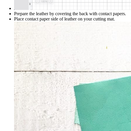
Prepare the leather by covering the back with contact papers.
Place contact paper side of leather on your cutting mat.