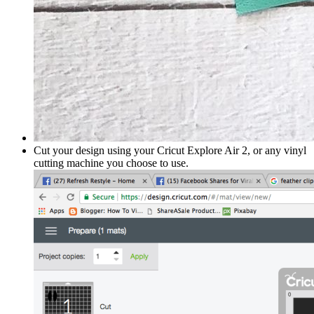
Cut your design using your Cricut Explore Air 2, or any vinyl
cutting machine you choose to use.