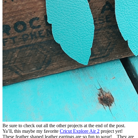
Be sure to check out all the other projects at the end of the post.
Ya’ll, this maybe my favorite
Cricut Explore Air 2
project yet!
These feather shaped leather earrings are so fun to wear! They are