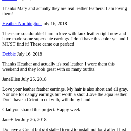
Thanks Mary and actually they are real leather feathers! I am loving
them!
Heather Northington
July 16, 2018
These are so adorable! I am in love with faux leather right now and
have made some super cute earrings. I don't have this color yet and I
MUST find it! These came out perfect!
Debbie
July 16, 2018
Thanks Heather and actually it's real leather. I wore them this
weekend and they look great with so many outfits!
JaneEllen
July 25, 2018
Love your leather feather earrings. My hair is also short and all gray.
Nor one for dangly earrings but worth a shot .Love the aqua leather.
Don't have a Cricut to cut with, will do by hand.
Glad you shared this project. Happy week
JaneEllen
July 26, 2018
Do have a Cricut but got stalled trying to install not long after I first