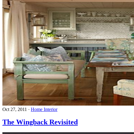
Oct 27, 2011
·
Home Interior
The Wingback Revisited