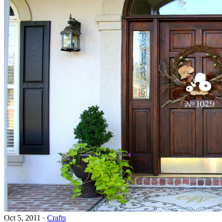
Oct 5, 2011
·
Crafts