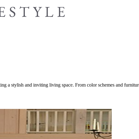
ing a stylish and inviting living space. From color schemes and furniture