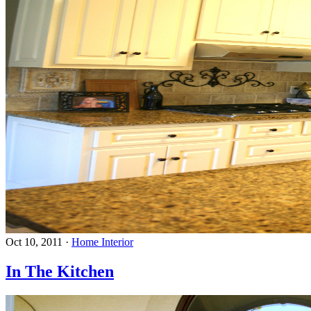
Oct 10, 2011
·
Home Interior
In The Kitchen