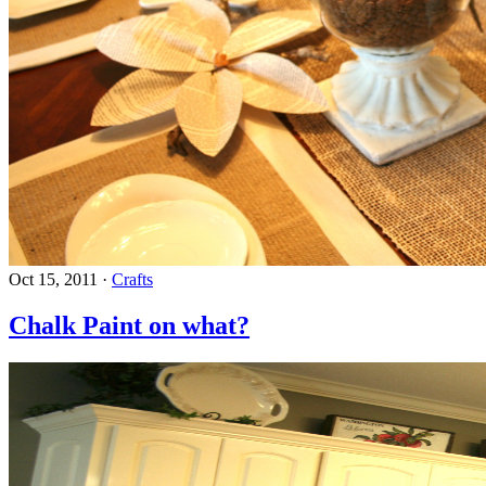
Oct 15, 2011
·
Crafts
Chalk Paint on what?