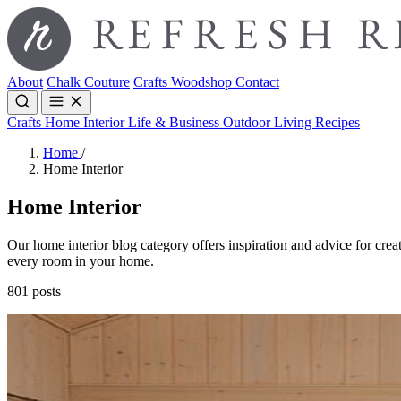
About
Chalk Couture
Crafts
Woodshop
Contact
Crafts
Home Interior
Life & Business
Outdoor Living
Recipes
Home
/
Home Interior
Home Interior
Our home interior blog category offers inspiration and advice for creat
every room in your home.
801 posts