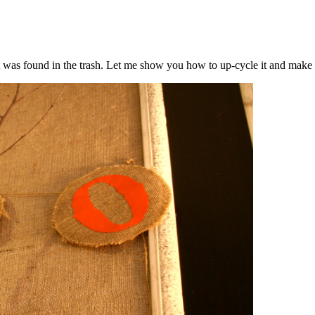
t was found in the trash. Let me show you how to up-cycle it and make 