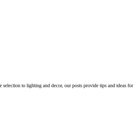
 selection to lighting and decor, our posts provide tips and ideas for