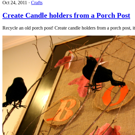
Oct 24, 2011
·
Crafts
Create Candle holders from a Porch Post
Recycle an old porch post! Create candle holders from a porch post, i