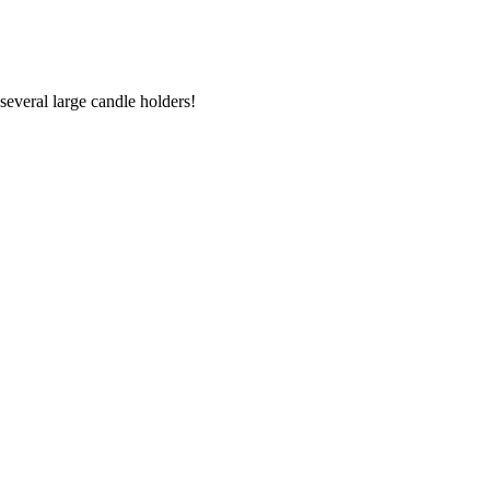
several large candle holders!