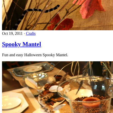
Oct 19, 2011
·
Crafts
Spooky Mantel
Fun and easy Halloween Spooky Mantel.