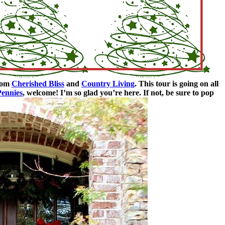
from
Cherished Bliss
and
Country Living
. This tour is going on all
Pennies
, welcome! I’m so glad you’re here. If not, be sure to pop