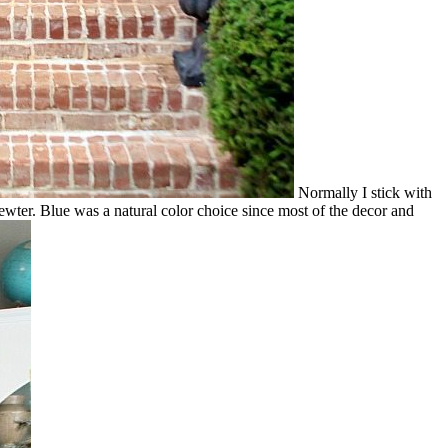
Normally I stick with
 pewter. Blue was a natural color choice since most of the decor and