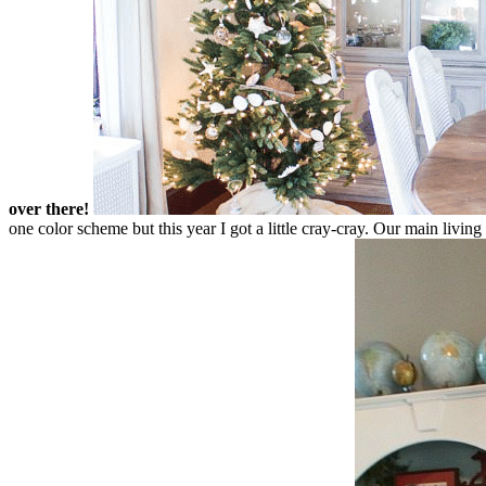
over there!
one color scheme but this year I got a little cray-cray. Our main livin