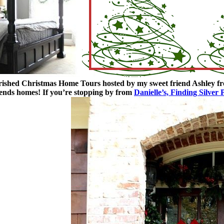
erished Christmas Home Tours hosted by my sweet friend Ashley 
iends homes!
If you’re stopping by from
Danielle’s, Finding Silver 