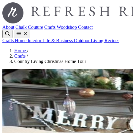
About
Chalk Couture
Crafts
Woodshop
Contact
Crafts
Home Interior
Life & Business
Outdoor Living
Recipes
Home
/
Crafts
/
Country Living Christmas Home Tour