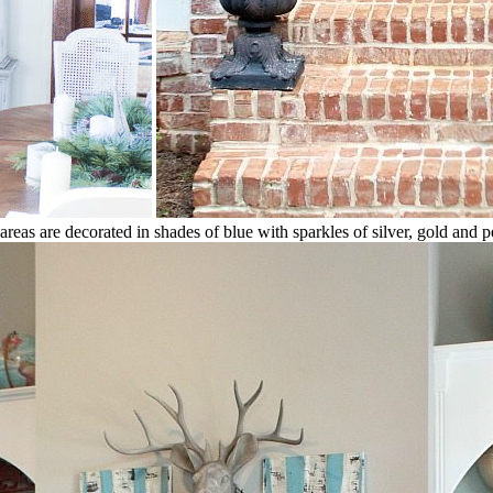
g areas are decorated in shades of blue with sparkles of silver, gold and