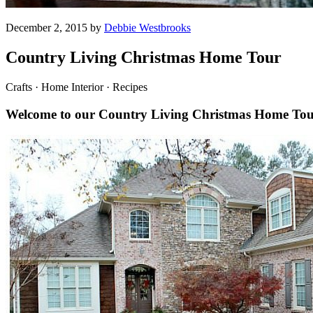
December 2, 2015 by
Debbie Westbrooks
Country Living Christmas Home Tour
Crafts · Home Interior · Recipes
Welcome to our Country Living Christmas Home To