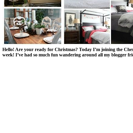
Hello! Are your ready for Christmas? Today I’m joining the Ch
week! I’ve had so much fun wandering around all my blogger fr