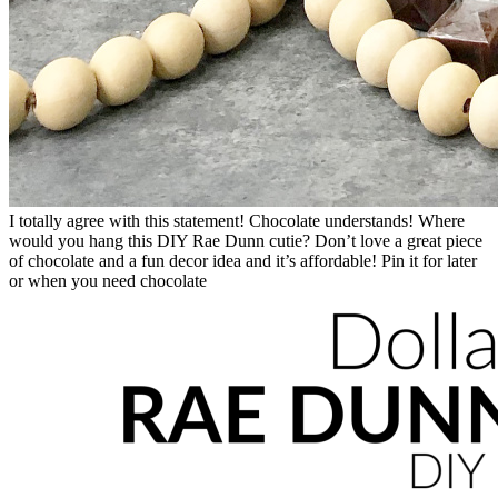
I totally agree with this statement! Chocolate understands! Where
would you hang this DIY Rae Dunn cutie? Don’t love a great piece
of chocolate and a fun decor idea and it’s affordable! Pin it for later
or when you need chocolate