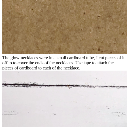
The glow necklaces were in a small cardboard tube, I cut pieces of it
off to to cover the ends of the necklaces. Use tape to attach the
pieces of cardboard to each of the necklace.