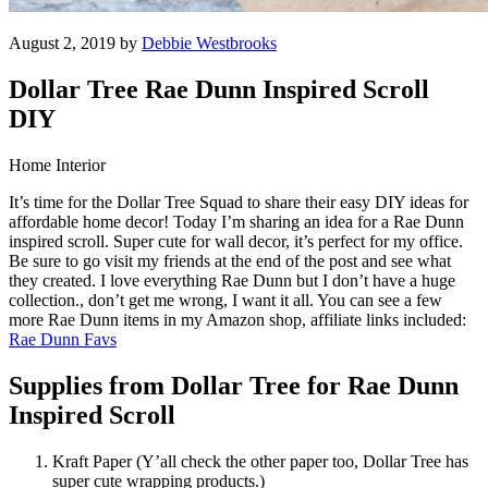
August 2, 2019 by
Debbie Westbrooks
Dollar Tree Rae Dunn Inspired Scroll
DIY
Home Interior
It’s time for the Dollar Tree Squad to share their easy DIY ideas for
affordable home decor! Today I’m sharing an idea for a Rae Dunn
inspired scroll. Super cute for wall decor, it’s perfect for my office.
Be sure to go visit my friends at the end of the post and see what
they created. I love everything Rae Dunn but I don’t have a huge
collection., don’t get me wrong, I want it all. You can see a few
more Rae Dunn items in my Amazon shop, affiliate links included:
Rae Dunn Favs
Supplies from Dollar Tree for Rae Dunn
Inspired Scroll
Kraft Paper (Y’all check the other paper too, Dollar Tree has
super cute wrapping products.)