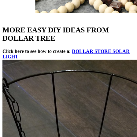
MORE EASY DIY IDEAS FROM
DOLLAR TREE
Click here to see how to create a:
DOLLAR STORE SOLAR
LIGHT