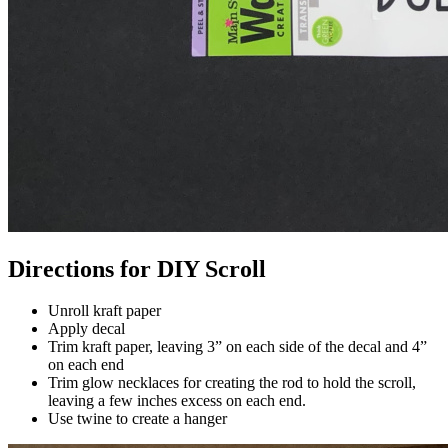
Directions for DIY Scroll
Unroll kraft paper
Apply decal
Trim kraft paper, leaving 3” on each side of the decal and 4”
on each end
Trim glow necklaces for creating the rod to hold the scroll,
leaving a few inches excess on each end.
Use twine to create a hanger