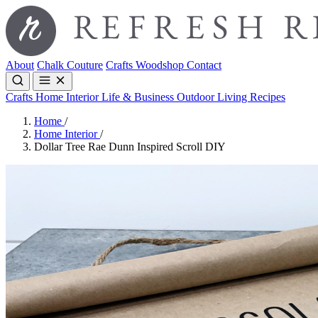
About
Chalk Couture
Crafts
Woodshop
Contact
Crafts
Home Interior
Life & Business
Outdoor Living
Recipes
Home
/
Home Interior
/
Dollar Tree Rae Dunn Inspired Scroll DIY