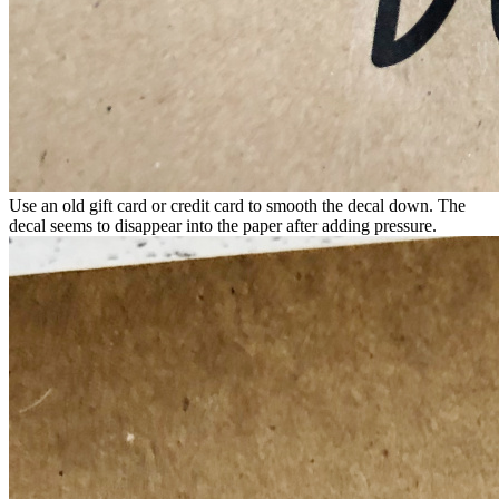
Use an old gift card or credit card to smooth the decal down. The
decal seems to disappear into the paper after adding pressure.