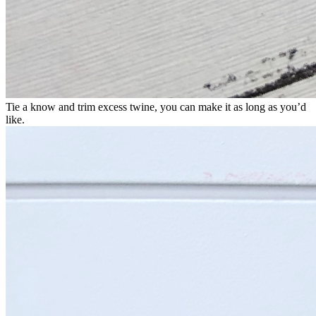
Tie a know and trim excess twine, you can make it as long as you’d
like.