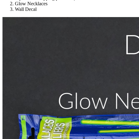
Glow Necklaces
Wall Decal