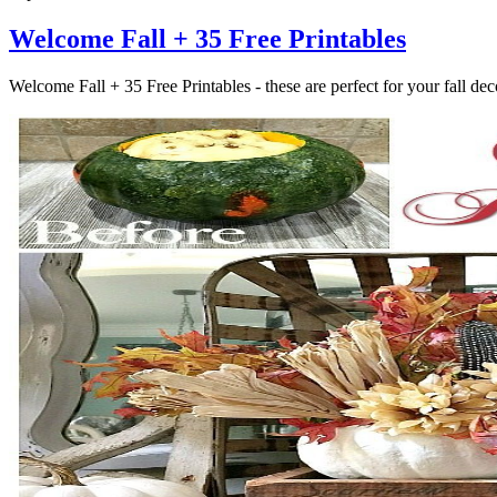
Welcome Fall + 35 Free Printables
Welcome Fall + 35 Free Printables - these are perfect for your fall 