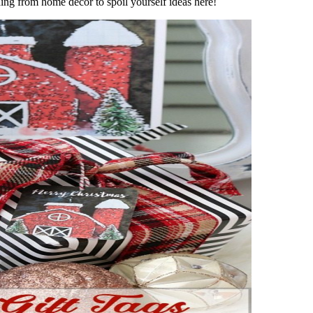
thing from home decor to spoil yourself ideas here!