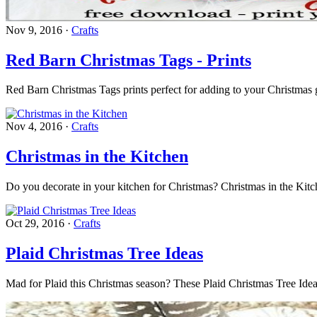
Nov 9, 2016
·
Crafts
Red Barn Christmas Tags - Prints
Red Barn Christmas Tags prints perfect for adding to your Christmas gif
Nov 4, 2016
·
Crafts
Christmas in the Kitchen
Do you decorate in your kitchen for Christmas? Christmas in the Kit
Oct 29, 2016
·
Crafts
Plaid Christmas Tree Ideas
Mad for Plaid this Christmas season? These Plaid Christmas Tree Ideas