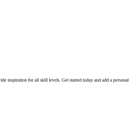
de inspiration for all skill levels. Get started today and add a personal