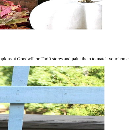
ins at Goodwill or Thrift stores and paint them to match your home d