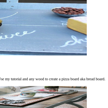
se my tutorial and any wood to create a pizza board aka bread board.