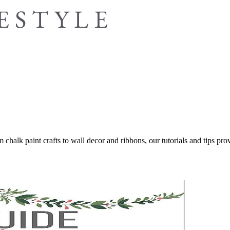
 chalk paint crafts to wall decor and ribbons, our tutorials and tips provi