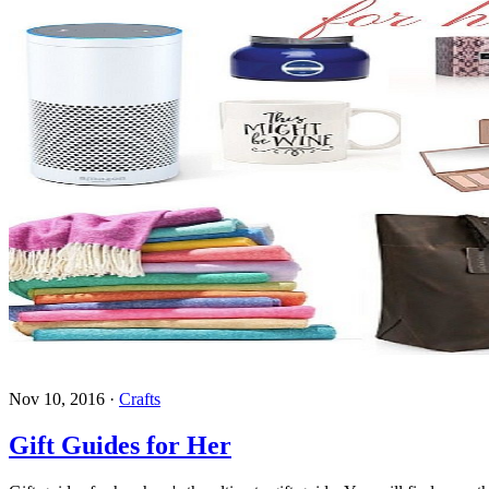
Nov 10, 2016
·
Crafts
Gift Guides for Her