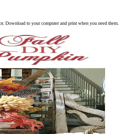
decor. Download to your computer and print when you need them.