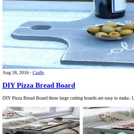
Aug 18, 2016
·
Crafts
DIY Pizza Bread Board
DIY Pizza Bread Board these large cutting boards are easy to make. U