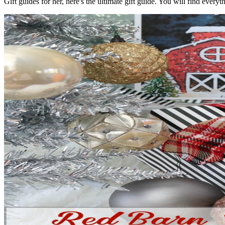
Gift guides for her, here's the ultimate gift guide. You will find every