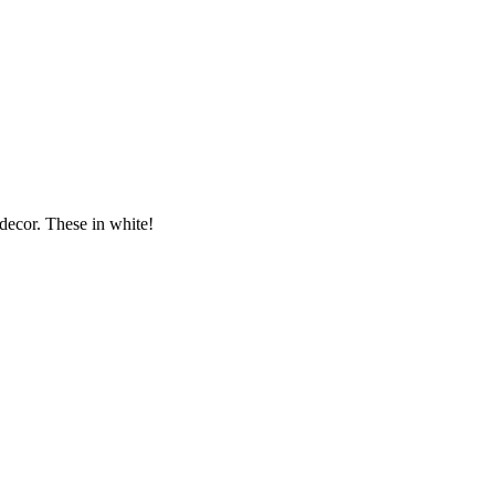
ecor. These in white!