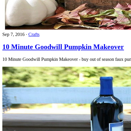
Sep 7, 2016
·
Crafts
10 Minute Goodwill Pumpkin Makeover
10 Minute Goodwill Pumpkin Makeover - buy out of season faux pumpk