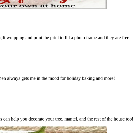
t wrapping and print the print to fill a photo frame and they are free!
chen always gets me in the mood for holiday baking and more!
 can help you decorate your tree, mantel, and the rest of the house too