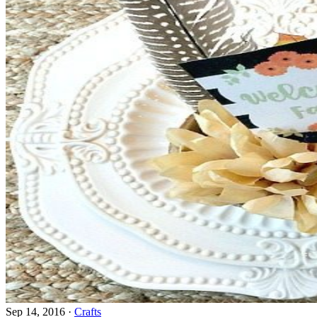
Sep 14, 2016
·
Crafts