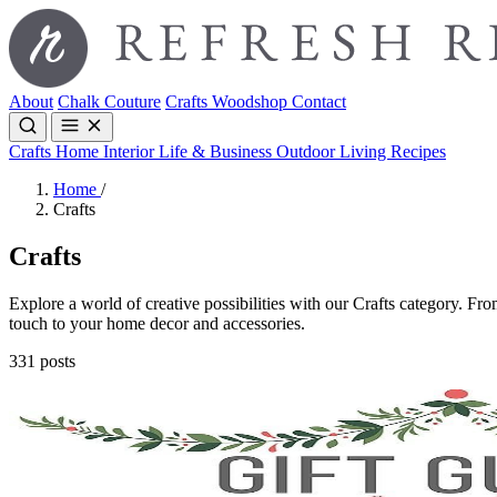
About
Chalk Couture
Crafts
Woodshop
Contact
Crafts
Home Interior
Life & Business
Outdoor Living
Recipes
Home
/
Crafts
Crafts
Explore a world of creative possibilities with our Crafts category. From
touch to your home decor and accessories.
331 posts