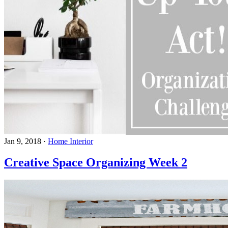
Jan 9, 2018
·
Home Interior
Creative Space Organizing Week 2