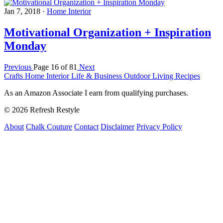
Jan 7, 2018
·
Home Interior
Motivational Organization + Inspiration
Monday
Previous
Page 16 of 81
Next
Crafts
Home Interior
Life & Business
Outdoor Living
Recipes
As an Amazon Associate I earn from qualifying purchases.
© 2026 Refresh Restyle
About
Chalk Couture
Contact
Disclaimer
Privacy Policy