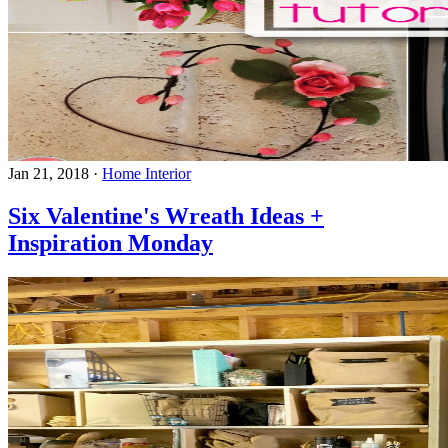
Jan 21, 2018
·
Home Interior
Six Valentine's Wreath Ideas +
Inspiration Monday