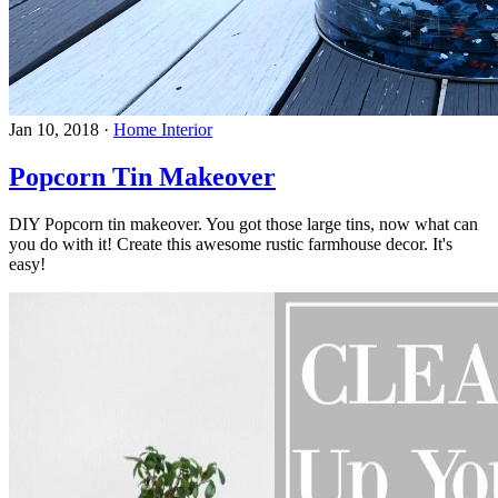
Jan 10, 2018
·
Home Interior
Popcorn Tin Makeover
DIY Popcorn tin makeover. You got those large tins, now what can
you do with it! Create this awesome rustic farmhouse decor. It's
easy!