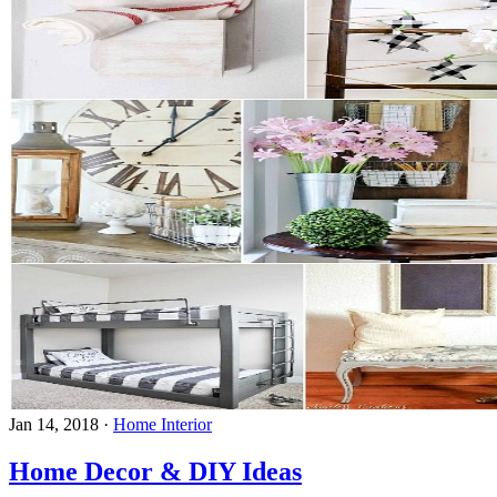
Jan 14, 2018
·
Home Interior
Home Decor & DIY Ideas