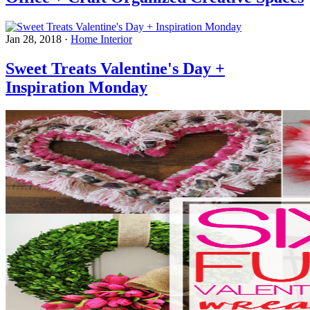
Jan 28, 2018
·
Home Interior
Sweet Treats Valentine's Day +
Inspiration Monday