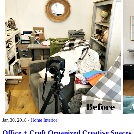
Jan 30, 2018
·
Home Interior
Office + Craft Organized Creative Spaces