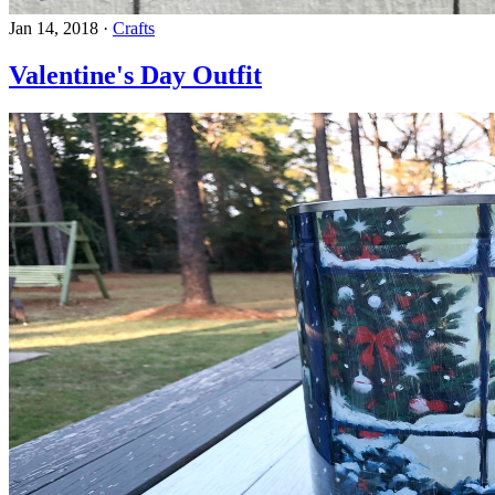
Jan 14, 2018
·
Crafts
Valentine's Day Outfit