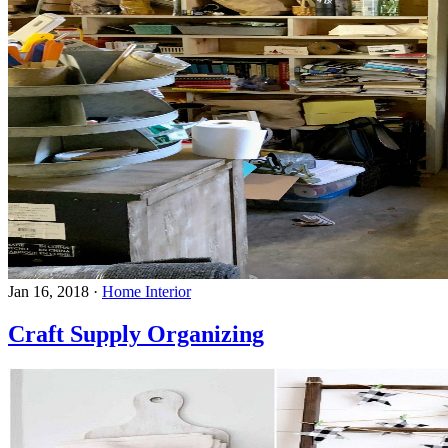
Jan 16, 2018
·
Home Interior
Craft Supply Organizing