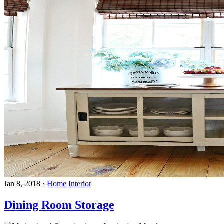
Jan 8, 2018
·
Home Interior
Dining Room Storage