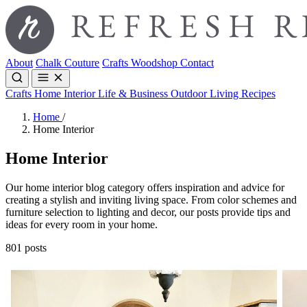
About
Chalk Couture
Crafts
Woodshop
Contact
Crafts
Home Interior
Life & Business
Outdoor Living
Recipes
Home
/
Home Interior
Home Interior
Our home interior blog category offers inspiration and advice for
creating a stylish and inviting living space. From color schemes and
furniture selection to lighting and decor, our posts provide tips and
ideas for every room in your home.
801 posts