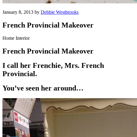
January 8, 2013 by
Debbie Westbrooks
French Provincial Makeover
Home Interior
French Provincial Makeover
I call her Frenchie, Mrs. French
Provincial.
You’ve seen her around…