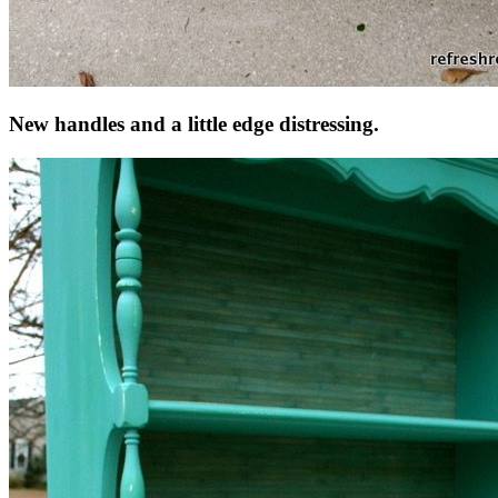
New handles and a little edge distressing.