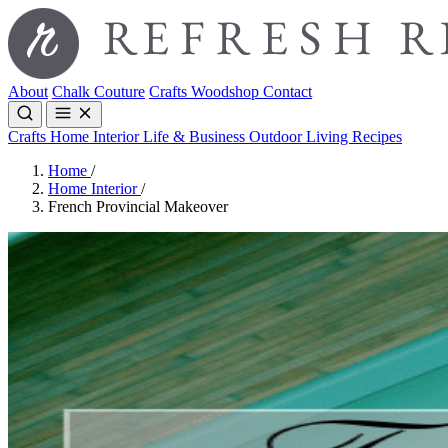
About
Chalk Couture
Crafts
Woodshop
Contact
Crafts
Home Interior
Life & Business
Outdoor Living
Recipes
Home
/
Home Interior
/
French Provincial Makeover