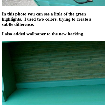
In this photo you can see a little of the green
highlights. I used two colors, trying to create a
subtle difference.
I also added wallpaper to the new backing.