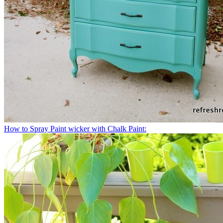
How to Spray Paint wicker with Chalk Paint: