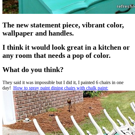
The new statement piece, vibrant color,
wallpaper and handles.
I think it would look great in a kitchen or
any room that needs a pop of color.
What do you think?
They said it was impossible but I did it, I painted 6 chairs in one
day!
How to spray paint dining chairs with chalk paint: