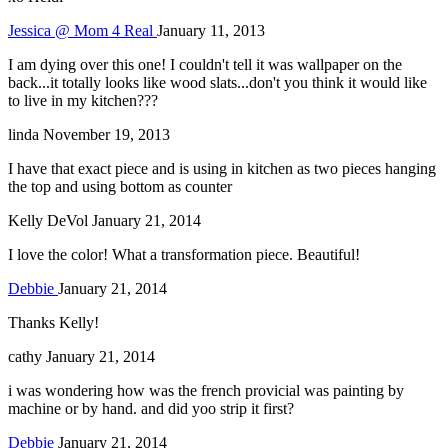
Jessica @ Mom 4 Real
January 11, 2013
I am dying over this one! I couldn't tell it was wallpaper on the
back...it totally looks like wood slats...don't you think it would like
to live in my kitchen???
linda
November 19, 2013
I have that exact piece and is using in kitchen as two pieces hanging
the top and using bottom as counter
Kelly DeVol
January 21, 2014
I love the color! What a transformation piece. Beautiful!
Debbie
January 21, 2014
Thanks Kelly!
cathy
January 21, 2014
i was wondering how was the french provicial was painting by
machine or by hand. and did yoo strip it first?
Debbie
January 21, 2014