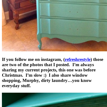
If you follow me on instagram, (
refreshrestyle
) those
are two of the photos that I posted. I’m always
sharing my current projects, this one was before
Christmas. I’m slow :) I also share window
shopping, Murphy, dirty laundry…you know
everyday stuff.