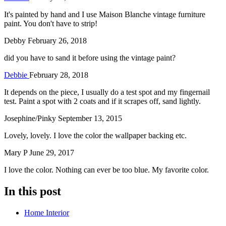
It's painted by hand and I use Maison Blanche vintage furniture
paint. You don't have to strip!
Debby
February 26, 2018
did you have to sand it before using the vintage paint?
Debbie
February 28, 2018
It depends on the piece, I usually do a test spot and my fingernail
test. Paint a spot with 2 coats and if it scrapes off, sand lightly.
Josephine/Pinky
September 13, 2015
Lovely, lovely. I love the color the wallpaper backing etc.
Mary P
June 29, 2017
I love the color. Nothing can ever be too blue. My favorite color.
In this post
Home Interior