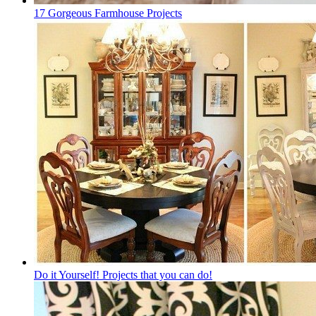
17 Gorgeous Farmhouse Projects
Do it Yourself! Projects that you can do!