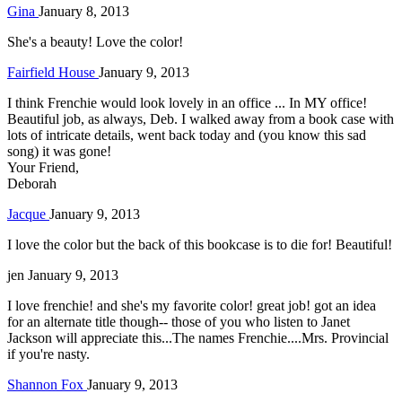
Gina
January 8, 2013
She's a beauty! Love the color!
Fairfield House
January 9, 2013
I think Frenchie would look lovely in an office ... In MY office!
Beautiful job, as always, Deb. I walked away from a book case with
lots of intricate details, went back today and (you know this sad
song) it was gone!
Your Friend,
Deborah
Jacque
January 9, 2013
I love the color but the back of this bookcase is to die for! Beautiful!
jen
January 9, 2013
I love frenchie! and she's my favorite color! great job! got an idea
for an alternate title though-- those of you who listen to Janet
Jackson will appreciate this...The names Frenchie....Mrs. Provincial
if you're nasty.
Shannon Fox
January 9, 2013