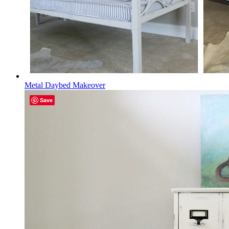
Metal Daybed Makeover
Save