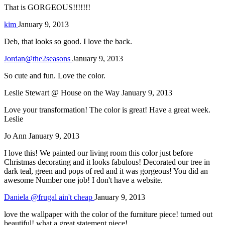
That is GORGEOUS!!!!!!!
kim
January 9, 2013
Deb, that looks so good. I love the back.
Jordan@the2seasons
January 9, 2013
So cute and fun. Love the color.
Leslie Stewart @ House on the Way
January 9, 2013
Love your transformation! The color is great! Have a great week.
Leslie
Jo Ann
January 9, 2013
I love this! We painted our living room this color just before
Christmas decorating and it looks fabulous! Decorated our tree in
dark teal, green and pops of red and it was gorgeous! You did an
awesome Number one job! I don't have a website.
Daniela @frugal ain't cheap
January 9, 2013
love the wallpaper with the color of the furniture piece! turned out
beautiful! what a great statement piece!