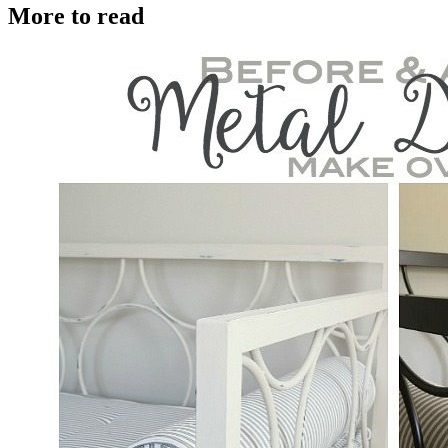
More to read