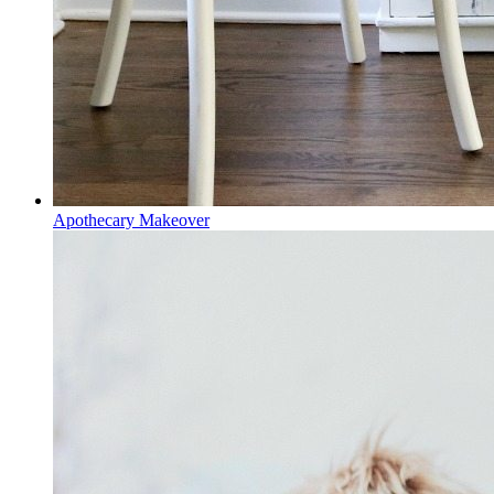
Apothecary Makeover