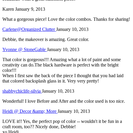
Karen
January 9, 2013
What a gorgeous piece! Love the color combos. Thanks for sharing!
Carlene@Organized Clutter
January 10, 2013
Debbie, the makeover is amazing. Great color.
Yvonne @ StoneGable
January 10, 2013
That color is gorgeous!!! Amazing what a lot of paint and some
creativity can do.The black hardware is perfect with the bright
color!!!
When I first saw the back of the piece I thought that you had laid
that colored backsplash glass in it. Very very pretty!
shabbychiclife-silvia
January 10, 2013
Wonderful! I love Before and After and the color used is too nice.
Heidi @ Decor &amp; More
January 10, 2013
LOVE it!! Yes, the perfect pop of color -- wouldn't it be fun in a
craft room, too?? Nicely done, Debbie!
xo Heidi