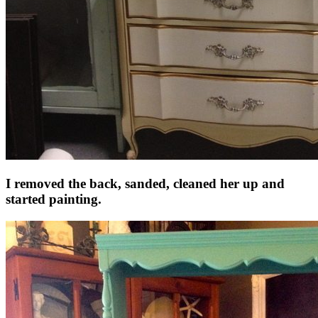
I removed the back, sanded, cleaned her up and
started painting.