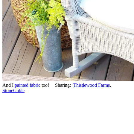
And I
painted fabric
too! Sharing:
Thistlewood Farms
,
StoneGable