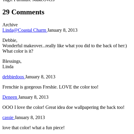
29 Comments
Archive
Linda@Coastal Charm
January 8, 2013
Debbie,
Wonderful makeover...really like what you did to the back of her:)
What color is it?
Blessings,
Linda
debbiedoos
January 8, 2013
Frenchie is gorgeous Freshie. LOVE the color too!
Deneen
January 8, 2013
OOO I love the color! Great idea doe wallpapering the back too!
cassie
January 8, 2013
love that color! what a fun piece!