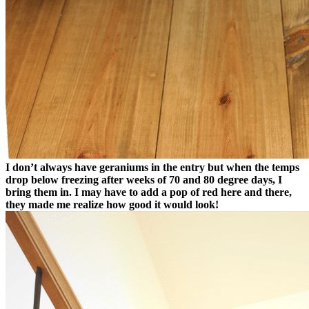
I don’t always have geraniums in the entry but when the temps
drop below freezing after weeks of 70 and 80 degree days, I
bring them in. I may have to add a pop of red here and there,
they made me realize how good it would look!