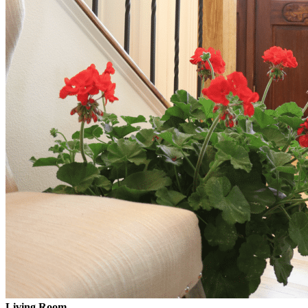
Living Room