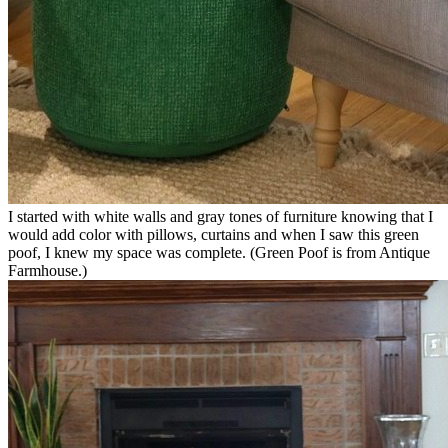
I started with white walls and gray tones of furniture knowing that I
would add color with pillows, curtains and when I saw this green
poof, I knew my space was complete. (Green Poof is from Antique
Farmhouse.)