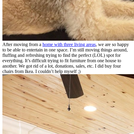
After moving from a
home with three living areas
, we are so happy
to be able to entertain in one space. I’m still moving things around,
fluffing and refreshing trying to find the perfect (LOL) spot for
everything. It’s difficult trying to fit furniture from one house to
another. We got rid of a lot, donations, sales, etc. I did buy four
chairs from Ikea. I couldn’t help myself ;)