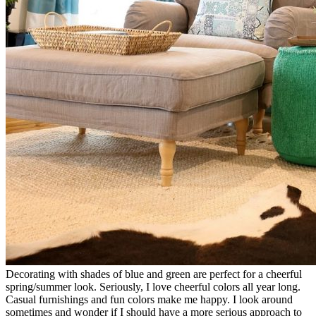
Decorating with shades of blue and green are perfect for a cheerful
spring/summer look. Seriously, I love cheerful colors all year long.
Casual furnishings and fun colors make me happy. I look around
sometimes and wonder if I should have a more serious approach to