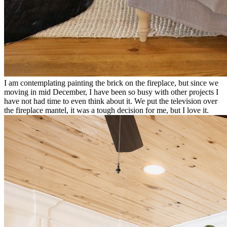
I am contemplating painting the brick on the fireplace, but since we
moving in mid December, I have been so busy with other projects I
have not had time to even think about it. We put the television over
the fireplace mantel, it was a tough decision for me, but I love it.