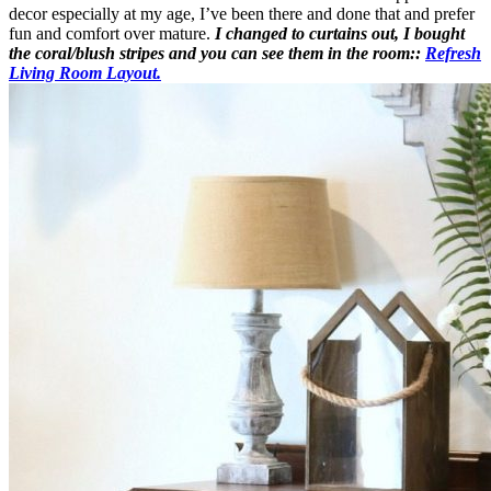
decor especially at my age, I’ve been there and done that and prefer
fun and comfort over mature.
I changed to curtains out, I bought
the coral/blush stripes and you can see them in the room::
Refresh
Living Room Layout.