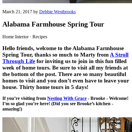
March 21, 2017 by
Debbie Westbrooks
Alabama Farmhouse Spring Tour
Home Interior · Recipes
Hello friends, welcome to the Alabama Farmhouse
Spring Tour, thanks so much to Marty from
A Stroll
Through Life
for inviting us to join in this fun filled
week of home tours. Be sure to visit all my friends at
the bottom of the post. There are so many beautiful
homes to visit and you don’t even have to leave your
house. Thirty home tours in 5 days!
If you’re visiting from
Nesting With Grace
- Brooke - Welcome!
I’m so glad you’re here! (Did you see Brooke’s kitchen -
amazing!)