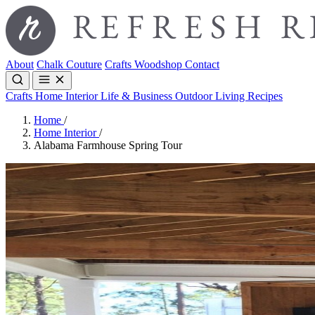
About
Chalk Couture
Crafts
Woodshop
Contact
Crafts
Home Interior
Life & Business
Outdoor Living
Recipes
Home
/
Home Interior
/
Alabama Farmhouse Spring Tour