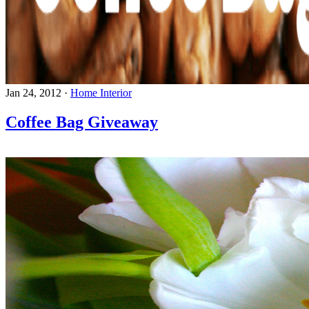
Jan 24, 2012
·
Home Interior
Coffee Bag Giveaway