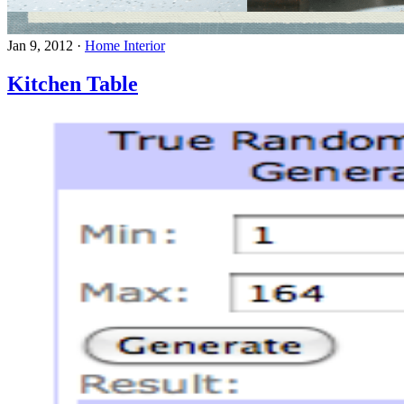
Jan 9, 2012
·
Home Interior
Kitchen Table