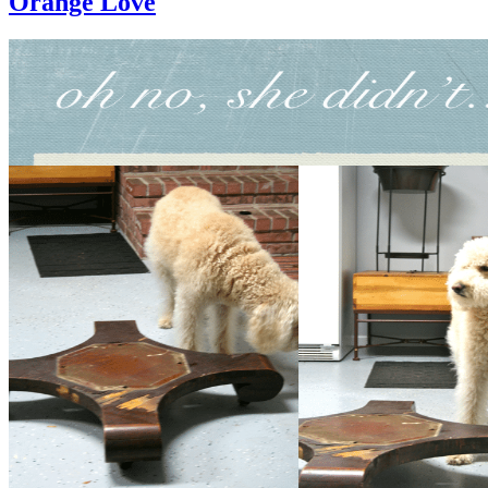
Orange Love