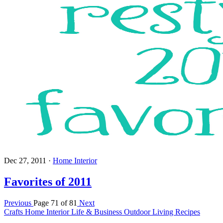
Dec 27, 2011
·
Home Interior
Favorites of 2011
Previous
Page 71 of 81
Next
Crafts
Home Interior
Life & Business
Outdoor Living
Recipes