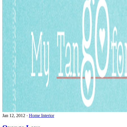
Jan 12, 2012
·
Home Interior