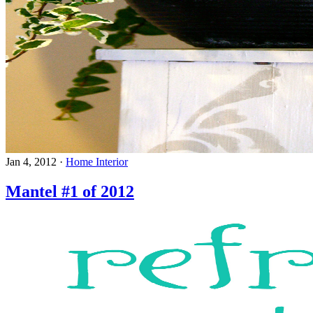
Jan 4, 2012
·
Home Interior
Mantel #1 of 2012