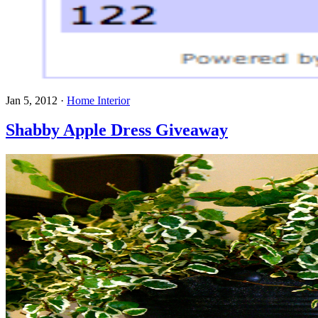
Jan 5, 2012
·
Home Interior
Shabby Apple Dress Giveaway