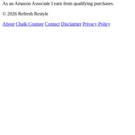
As an Amazon Associate I earn from qualifying purchases.
© 2026 Refresh Restyle
About
Chalk Couture
Contact
Disclaimer
Privacy Policy