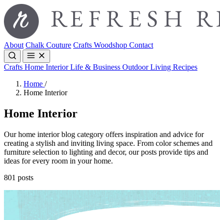
About
Chalk Couture
Crafts
Woodshop
Contact
Crafts
Home Interior
Life & Business
Outdoor Living
Recipes
Home
/
Home Interior
Home Interior
Our home interior blog category offers inspiration and advice for
creating a stylish and inviting living space. From color schemes and
furniture selection to lighting and decor, our posts provide tips and
ideas for every room in your home.
801 posts