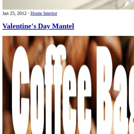
Jan 25, 2012
·
Home Interior
Valentine's Day Mantel