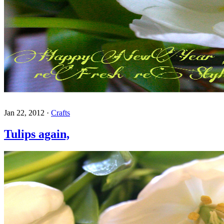
Jan 22, 2012
·
Crafts
Tulips again,