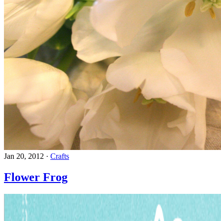
Jan 20, 2012
·
Crafts
Flower Frog