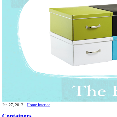
Jan 27, 2012
·
Home Interior
Containers