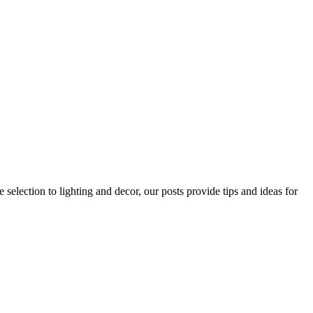
 selection to lighting and decor, our posts provide tips and ideas for