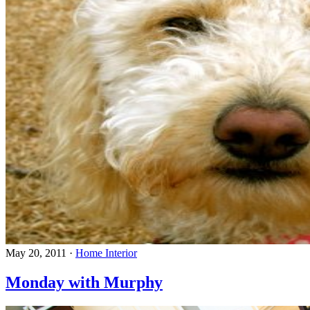
May 20, 2011
·
Home Interior
Monday with Murphy