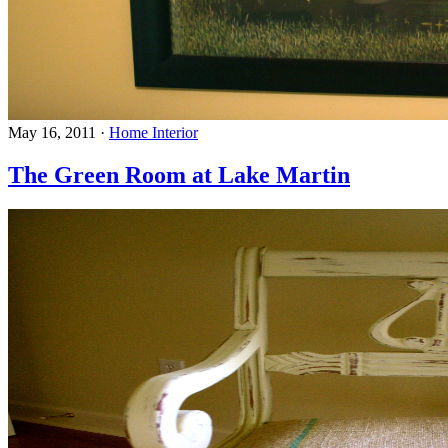
May 16, 2011
·
Home Interior
The Green Room at Lake Martin