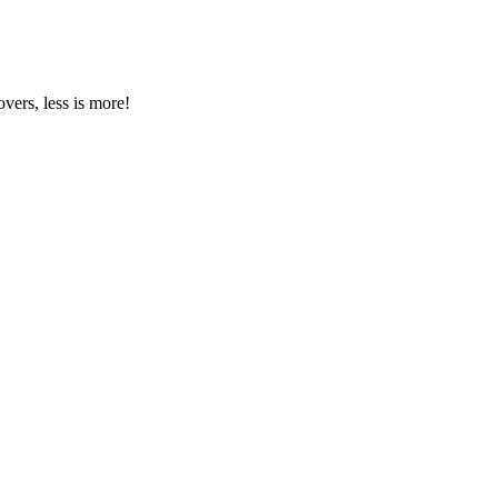
vers, less is more!