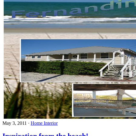
May 3, 2011
·
Home Interior
Inspiration from the beach!