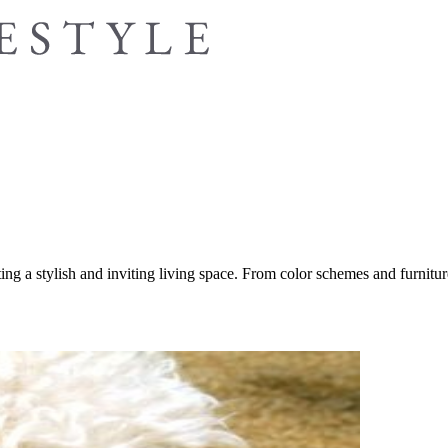
ing a stylish and inviting living space. From color schemes and furniture