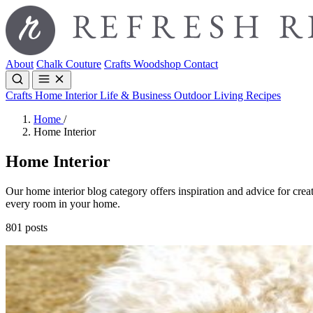
About
Chalk Couture
Crafts
Woodshop
Contact
Crafts
Home Interior
Life & Business
Outdoor Living
Recipes
Home
/
Home Interior
Home Interior
Our home interior blog category offers inspiration and advice for creat
every room in your home.
801 posts