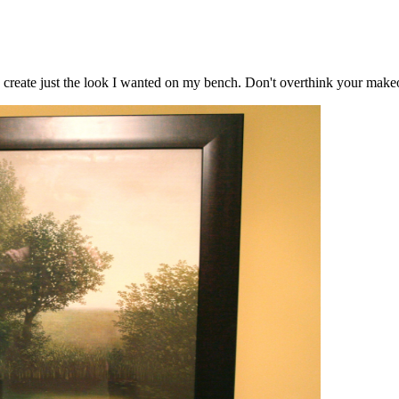
 to create just the look I wanted on my bench. Don't overthink your makeo