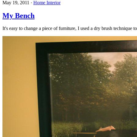
May 19, 2011
·
Home Interior
My Bench
It's easy to change a piece of furniture, I used a dry brush technique