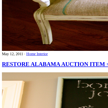
May 12, 2011
·
Home Interior
RESTORE ALABAMA AUCTION ITEM = C