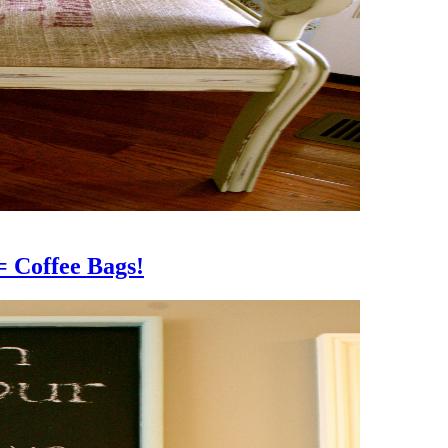
offee Bags!