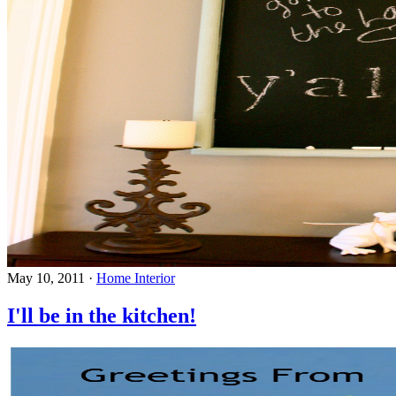
May 10, 2011
·
Home Interior
I'll be in the kitchen!