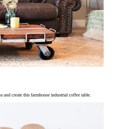
a and create this farmhouse industrial coffee table.