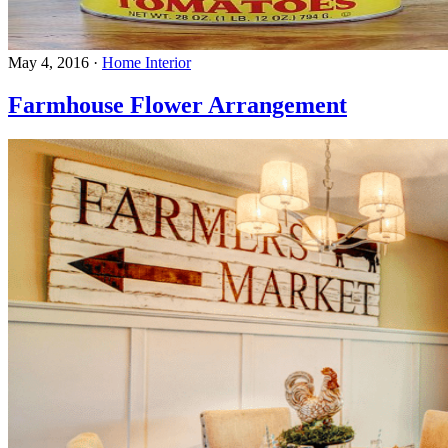
May 4, 2016
·
Home Interior
Farmhouse Flower Arrangement