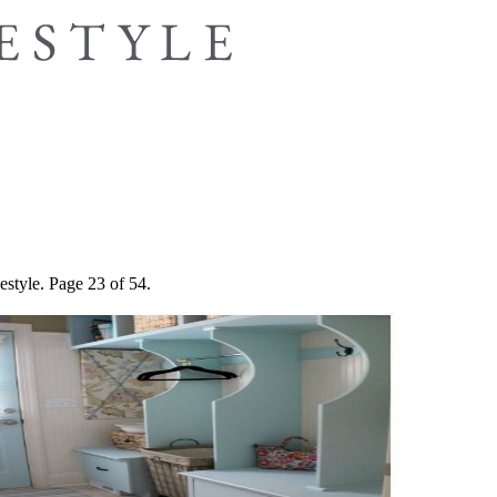
estyle. Page 23 of 54.