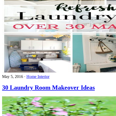
May 5, 2016
·
Home Interior
30 Laundry Room Makeover Ideas