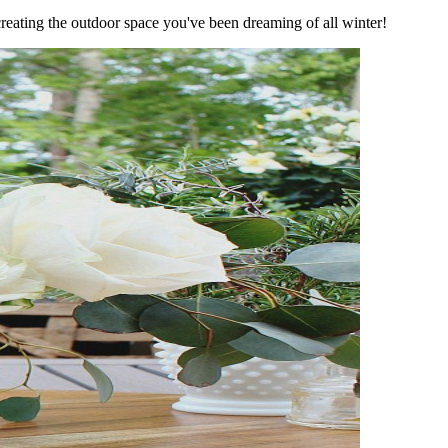
reating the outdoor space you've been dreaming of all winter!