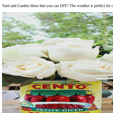
Yard and Garden Ideas that you can DIY! The weather is perfect for c