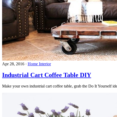
Apr 28, 2016
·
Home Interior
Industrial Cart Coffee Table DIY
Make your own industrial cart coffee table, grab the Do It Yourself ide