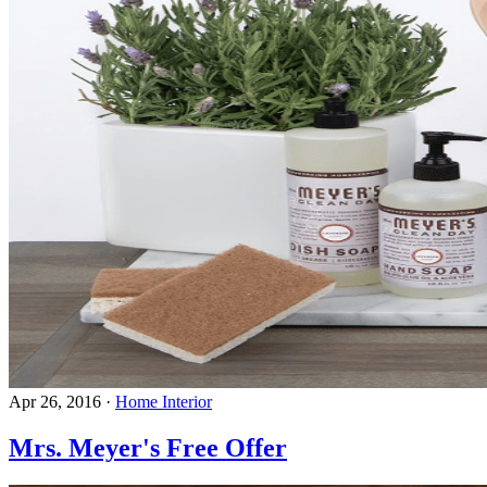
Apr 26, 2016
·
Home Interior
Mrs. Meyer's Free Offer