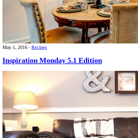
May 1, 2016
·
Recipes
Inspiration Monday 5.1 Edition