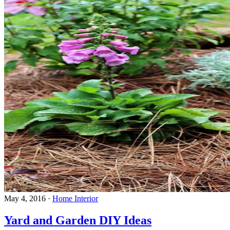
May 4, 2016
·
Home Interior
Yard and Garden DIY Ideas