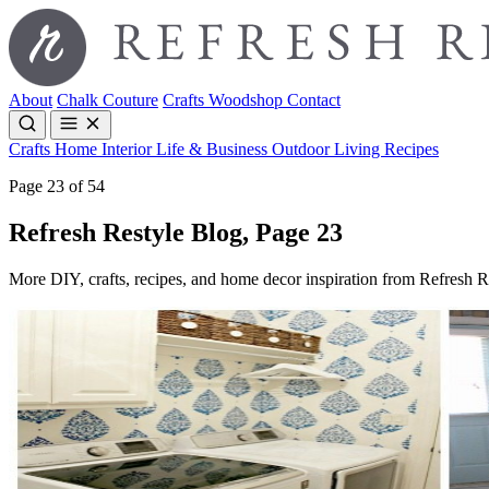
About
Chalk Couture
Crafts
Woodshop
Contact
Crafts
Home Interior
Life & Business
Outdoor Living
Recipes
Page 23 of 54
Refresh Restyle Blog, Page 23
More DIY, crafts, recipes, and home decor inspiration from Refresh R