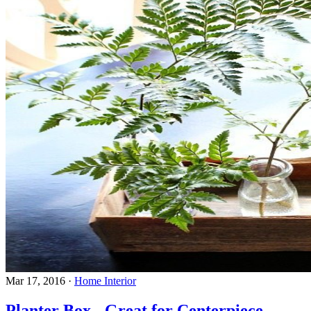
Mar 17, 2016
·
Home Interior
Planter Box - Great for Centerpiece