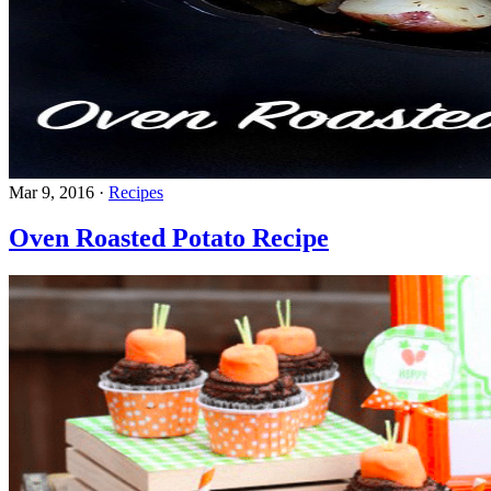
Mar 9, 2016
·
Recipes
Oven Roasted Potato Recipe