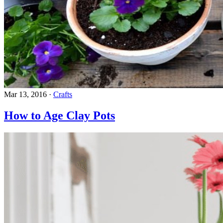
Mar 13, 2016
·
Crafts
How to Age Clay Pots