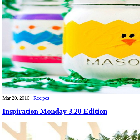
Mar 20, 2016
·
Recipes
Inspiration Monday 3.20 Edition