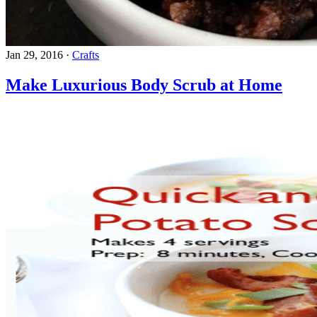
Jan 29, 2016
·
Crafts
Make Luxurious Body Scrub at Home