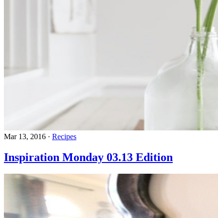
Mar 13, 2016
·
Recipes
Inspiration Monday 03.13 Edition