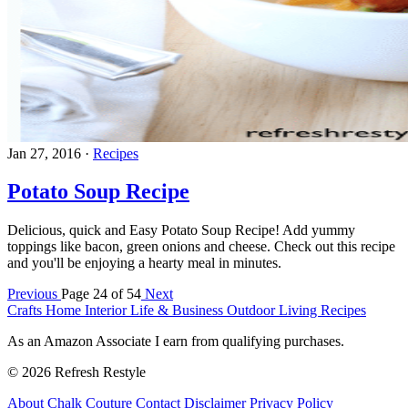
Jan 27, 2016
·
Recipes
Potato Soup Recipe
Delicious, quick and Easy Potato Soup Recipe! Add yummy
toppings like bacon, green onions and cheese. Check out this recipe
and you'll be enjoying a hearty meal in minutes.
Previous
Page 24 of 54
Next
Crafts
Home Interior
Life & Business
Outdoor Living
Recipes
As an Amazon Associate I earn from qualifying purchases.
© 2026 Refresh Restyle
About
Chalk Couture
Contact
Disclaimer
Privacy Policy