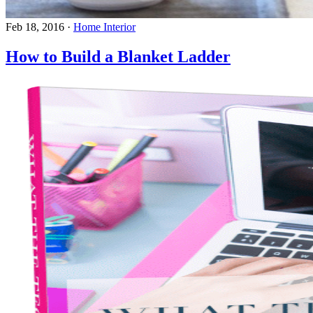
Feb 18, 2016
·
Home Interior
How to Build a Blanket Ladder