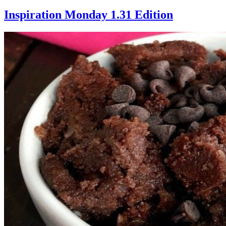
Inspiration Monday 1.31 Edition