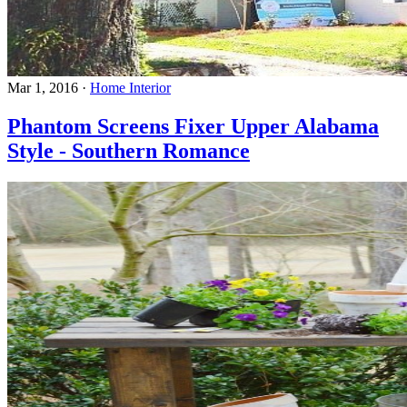
Mar 1, 2016
·
Home Interior
Phantom Screens Fixer Upper Alabama
Style - Southern Romance