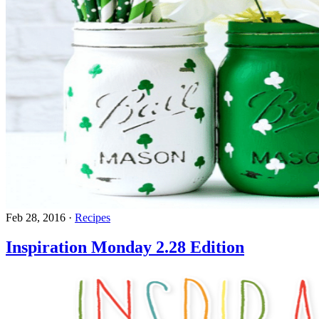
Feb 28, 2016
·
Recipes
Inspiration Monday 2.28 Edition