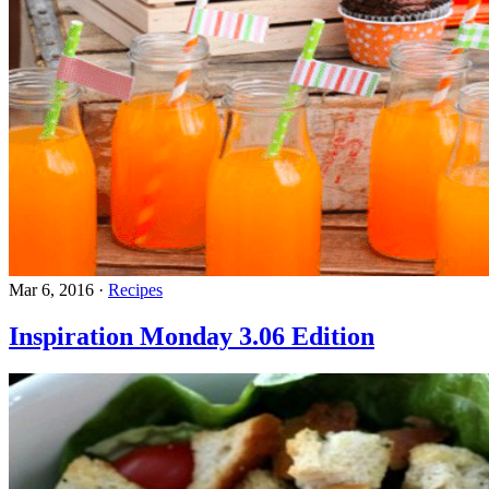
Mar 6, 2016
·
Recipes
Inspiration Monday 3.06 Edition