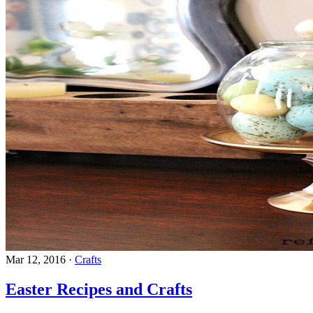
Mar 12, 2016
·
Crafts
Easter Recipes and Crafts