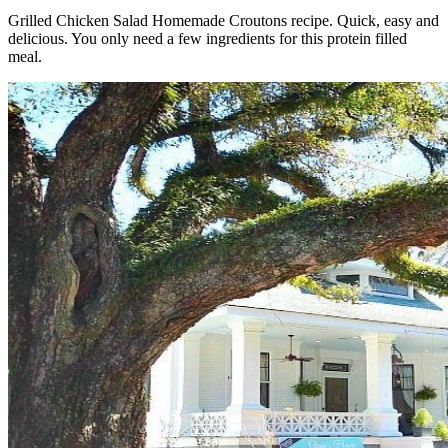
Grilled Chicken Salad Homemade Croutons recipe. Quick, easy and
delicious. You only need a few ingredients for this protein filled
meal.