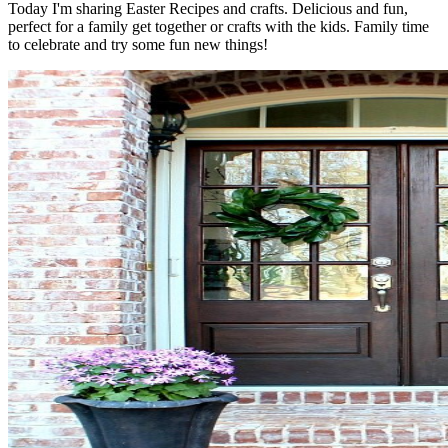
Today I'm sharing Easter Recipes and crafts. Delicious and fun,
perfect for a family get together or crafts with the kids. Family time
to celebrate and try some fun new things!