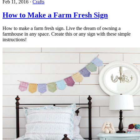
Feb 11, 2016
·
Crafts
How to Make a Farm Fresh Sign
How to make a farm fresh sign. Live the dream of owning a
farmhouse in any space. Create this or any sign with these simple
instructions!