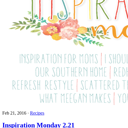
Feb 21, 2016
·
Recipes
Inspiration Monday 2.21