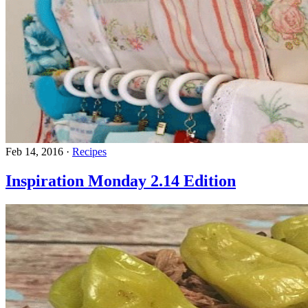
Feb 14, 2016
·
Recipes
Inspiration Monday 2.14 Edition