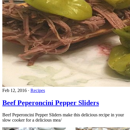
Feb 12, 2016
·
Recipes
Beef Peperoncini Pepper Sliders
Beef Peperoncini Pepper Sliders make this delicious recipe in your
slow cooker for a delicious mea/