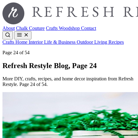
About
Chalk Couture
Crafts
Woodshop
Contact
Crafts
Home Interior
Life & Business
Outdoor Living
Recipes
Page 24 of 54
Refresh Restyle Blog, Page 24
More DIY, crafts, recipes, and home decor inspiration from Refresh
Restyle. Page 24 of 54.