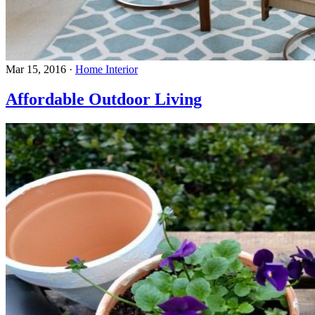
Mar 15, 2016
·
Home Interior
Affordable Outdoor Living