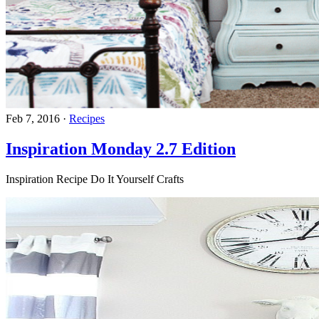
Feb 7, 2016
·
Recipes
Inspiration Monday 2.7 Edition
Inspiration Recipe Do It Yourself Crafts