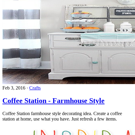
Feb 3, 2016
·
Crafts
Coffee Station - Farmhouse Style
Coffee Station farmhouse style decorating idea. Create a coffee
station at home, use what you have. Just refresh a few items.