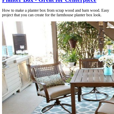
How to make a planter box from scrap wood and barn wood. Easy
project that you can create for the farmhouse planter box look.