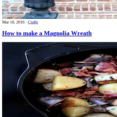
Mar 10, 2016
·
Crafts
How to make a Magnolia Wreath