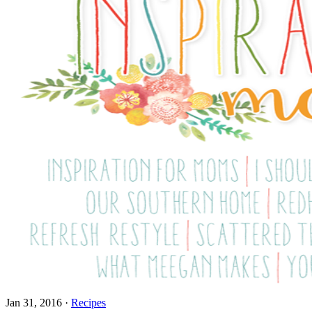
Jan 31, 2016
·
Recipes