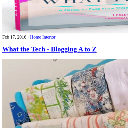
Feb 17, 2016
·
Home Interior
What the Tech - Blogging A to Z