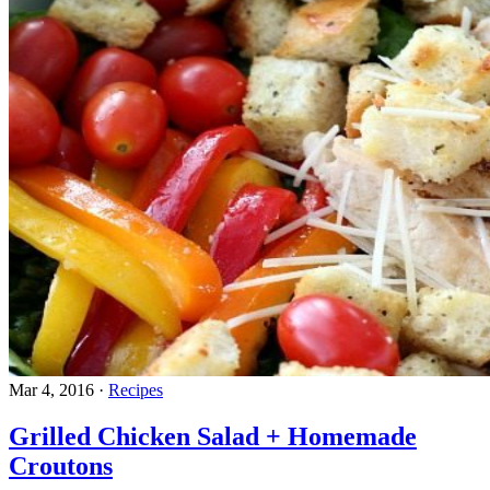
Mar 4, 2016
·
Recipes
Grilled Chicken Salad + Homemade
Croutons