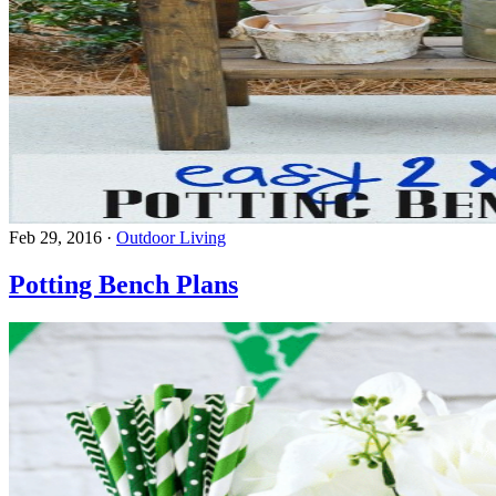
Feb 29, 2016
·
Outdoor Living
Potting Bench Plans