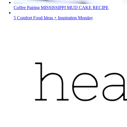
Coffee Pairing MISSISSIPPI MUD CAKE RECIPE
5 Comfort Food Ideas + Inspiration Monday