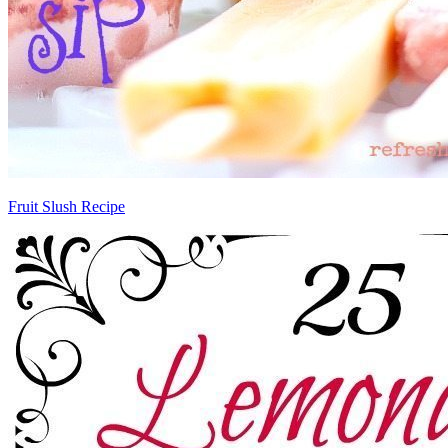
Fruit Slush Recipe