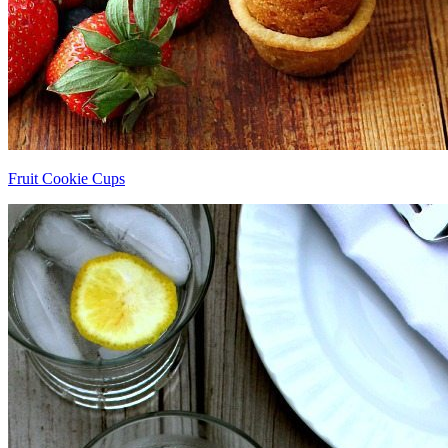
Fruit Cookie Cups