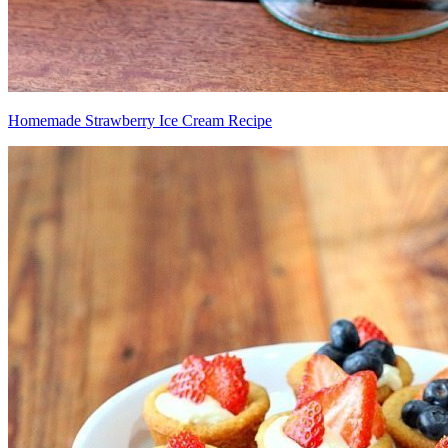
Homemade Strawberry Ice Cream Recipe