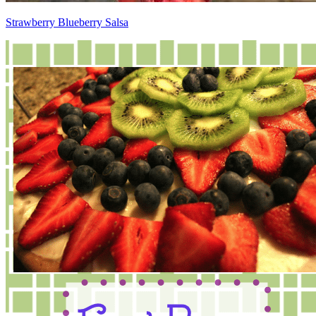
Strawberry Blueberry Salsa