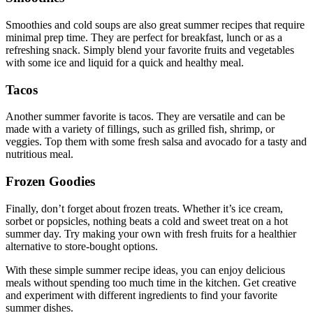
Smoothies and cold soups are also great summer recipes that require
minimal prep time. They are perfect for breakfast, lunch or as a
refreshing snack. Simply blend your favorite fruits and vegetables
with some ice and liquid for a quick and healthy meal.
Tacos
Another summer favorite is tacos. They are versatile and can be
made with a variety of fillings, such as grilled fish, shrimp, or
veggies. Top them with some fresh salsa and avocado for a tasty and
nutritious meal.
Frozen Goodies
Finally, don’t forget about frozen treats. Whether it’s ice cream,
sorbet or popsicles, nothing beats a cold and sweet treat on a hot
summer day. Try making your own with fresh fruits for a healthier
alternative to store-bought options.
With these simple summer recipe ideas, you can enjoy delicious
meals without spending too much time in the kitchen. Get creative
and experiment with different ingredients to find your favorite
summer dishes.