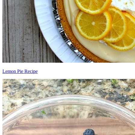
Lemon Pie Recipe