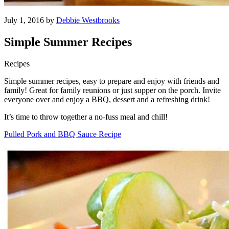
July 1, 2016 by
Debbie Westbrooks
Simple Summer Recipes
Recipes
Simple summer recipes, easy to prepare and enjoy with friends and
family! Great for family reunions or just supper on the porch. Invite
everyone over and enjoy a BBQ, dessert and a refreshing drink!
It’s time to throw together a no-fuss meal and chill!
Pulled Pork and BBQ Sauce Recipe