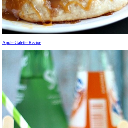
Apple Galette Recipe