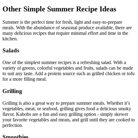
Other Simple Summer Recipe Ideas
Summer is the perfect time for fresh, light and easy-to-prepare
meals. With the abundance of seasonal produce available, there are
many delicious recipes that require minimal effort and time in the
kitchen.
Salads
One of the simplest summer recipes is a refreshing salad. With a
variety of greens, colorful vegetables and fruits, salads can be made
to suit any taste. Add a protein source such as grilled chicken or tofu
for a more filling meal.
Grilling
Grilling is also a great way to prepare summer meals. Whether it’s
vegetables, meat, or seafood, grilling gives food a delicious smoky
flavor. Kabobs are a fun and easy grilling option - simply skewer
your favorite vegetables and meats, and grill until they are cooked to
perfection.
Smoothies