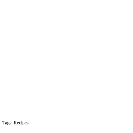
Tags: Recipes