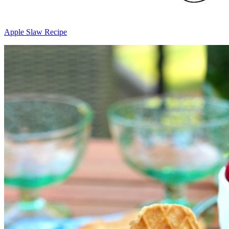
Apple Slaw Recipe