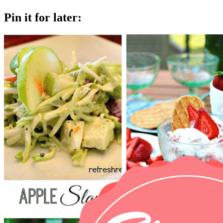
Pin it for later: