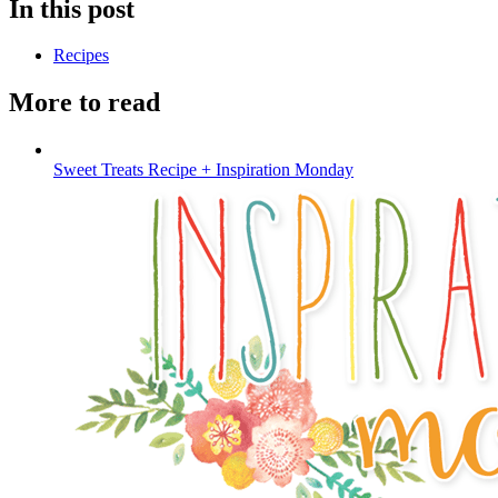
In this post
Recipes
More to read
Sweet Treats Recipe + Inspiration Monday