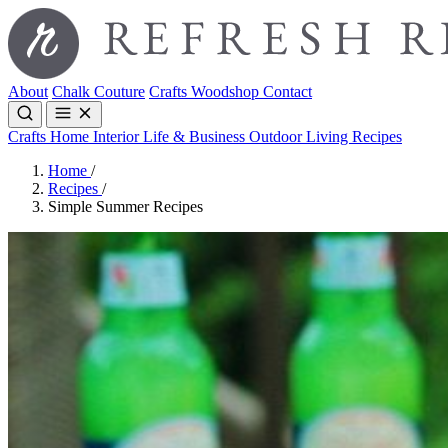
About
Chalk Couture
Crafts
Woodshop
Contact
Crafts
Home Interior
Life & Business
Outdoor Living
Recipes
Home
/
Recipes
/
Simple Summer Recipes