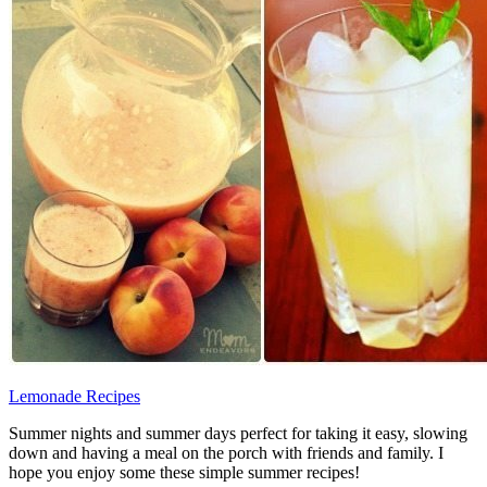
Lemonade Recipes
Summer nights and summer days perfect for taking it easy, slowing
down and having a meal on the porch with friends and family. I
hope you enjoy some these simple summer recipes!