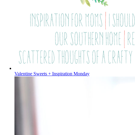
Valentine Sweets + Inspiration Monday