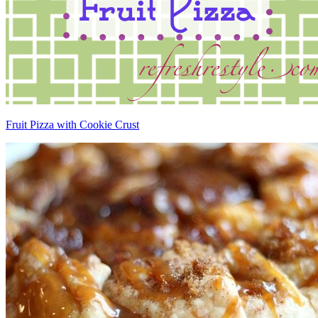
Fruit Pizza with Cookie Crust