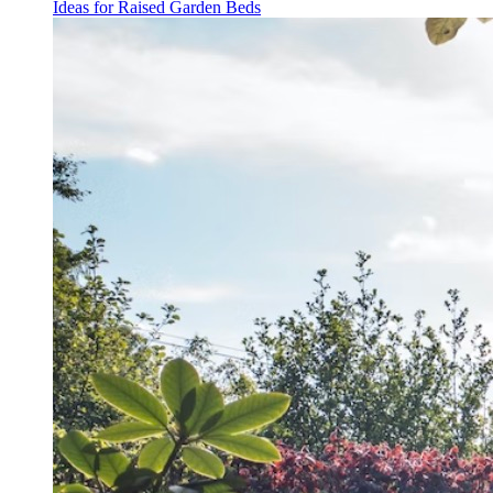
Ideas for Raised Garden Beds