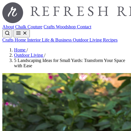
About
Chalk Couture
Crafts
Woodshop
Contact
Crafts
Home Interior
Life & Business
Outdoor Living
Recipes
Home
/
Outdoor Living
/
5 Landscaping Ideas for Small Yards: Transform Your Space
with Ease