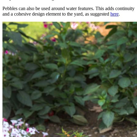
Pebbles can also be used around water features. This adds continuity
and a cohesive design element to the yard, as suggested
here
.