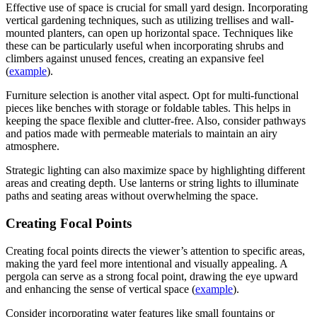
Effective use of space is crucial for small yard design. Incorporating
vertical gardening techniques, such as utilizing trellises and wall-
mounted planters, can open up horizontal space. Techniques like
these can be particularly useful when incorporating shrubs and
climbers against unused fences, creating an expansive feel
(
example
).
Furniture selection is another vital aspect. Opt for multi-functional
pieces like benches with storage or foldable tables. This helps in
keeping the space flexible and clutter-free. Also, consider pathways
and patios made with permeable materials to maintain an airy
atmosphere.
Strategic lighting can also maximize space by highlighting different
areas and creating depth. Use lanterns or string lights to illuminate
paths and seating areas without overwhelming the space.
Creating Focal Points
Creating focal points directs the viewer’s attention to specific areas,
making the yard feel more intentional and visually appealing. A
pergola can serve as a strong focal point, drawing the eye upward
and enhancing the sense of vertical space (
example
).
Consider incorporating water features like small fountains or