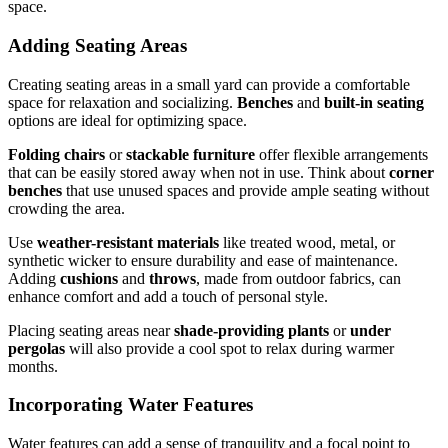
space.
Adding Seating Areas
Creating seating areas in a small yard can provide a comfortable
space for relaxation and socializing.
Benches
and
built-in seating
options are ideal for optimizing space.
Folding chairs
or
stackable furniture
offer flexible arrangements
that can be easily stored away when not in use. Think about
corner
benches
that use unused spaces and provide ample seating without
crowding the area.
Use
weather-resistant materials
like treated wood, metal, or
synthetic wicker to ensure durability and ease of maintenance.
Adding
cushions
and
throws
, made from outdoor fabrics, can
enhance comfort and add a touch of personal style.
Placing seating areas near
shade-providing plants
or
under
pergolas
will also provide a cool spot to relax during warmer
months.
Incorporating Water Features
Water features can add a sense of tranquility and a focal point to