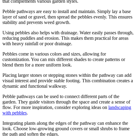
that complements various garden styles.
Pebble pathways are easy to install and maintain. Simply lay a base
layer of sand or gravel, then spread the pebbles evenly. This ensures
stability and prevents weed growth.
Using pebbles also helps with drainage. Water easily passes through,
reducing puddles and erosion. This makes them practical for areas
with heavy rainfall or poor drainage.
Pebbles come in various colors and sizes, allowing for
customization. You can mix different shades to create patterns or
blend them for a more uniform look.
Placing larger stones or stepping stones within the pathway can add
visual interest and provide stable footing. This combination creates a
dynamic and functional walkway.
Pebble pathways can be used to connect different parts of the
garden. They guide visitors through the space and create a sense of
flow. For more inspiration, consider exploring ideas on
landscaping
with pebbles
.
Integrating plants along the edges of the pathway can enhance the
look. Choose low-growing ground covers or small shrubs to frame
the path and soften the edges.