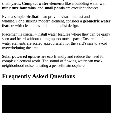
small yards.
Compact water elements
like a bubbling water wall,
miniature fountains
, and
small ponds
are excellent choices.
Even a simple
birdbath
can provide visual interest and attract
wildlife. For a striking modern element, consider a
geometric water
feature
with clean lines and a minimalist design.
Placement is crucial – install water features where they can be easily
seen and heard without taking up too much space. Ensure that the
water elements are scaled appropriately for the yard’s size to avoid
overwhelming the area.
Solar-powered options
are eco-friendly and reduce the need for
complex electrical work. The sound of flowing water can mask
neighborhood noise, creating a peaceful atmosphere.
Frequently Asked Questions