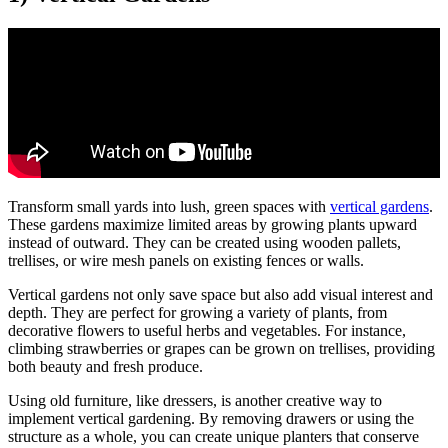
Transform small yards into lush, green spaces with
vertical gardens
.
These gardens maximize limited areas by growing plants upward
instead of outward. They can be created using wooden pallets,
trellises, or wire mesh panels on existing fences or walls.
Vertical gardens not only save space but also add visual interest and
depth. They are perfect for growing a variety of plants, from
decorative flowers to useful herbs and vegetables. For instance,
climbing strawberries or grapes can be grown on trellises, providing
both beauty and fresh produce.
Using old furniture, like dressers, is another creative way to
implement vertical gardening. By removing drawers or using the
structure as a whole, you can create unique planters that conserve