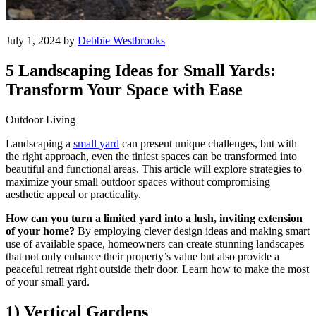
July 1, 2024 by
Debbie Westbrooks
5 Landscaping Ideas for Small Yards:
Transform Your Space with Ease
Outdoor Living
Landscaping a
small yard
can present unique challenges, but with
the right approach, even the tiniest spaces can be transformed into
beautiful and functional areas. This article will explore strategies to
maximize your small outdoor spaces without compromising
aesthetic appeal or practicality.
How can you turn a limited yard into a lush, inviting extension
of your home?
By employing clever design ideas and making smart
use of available space, homeowners can create stunning landscapes
that not only enhance their property’s value but also provide a
peaceful retreat right outside their door. Learn how to make the most
of your small yard.
1) Vertical Gardens