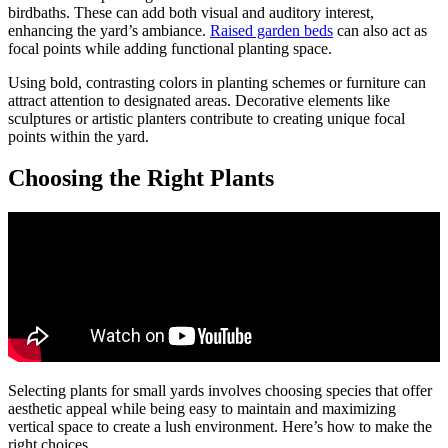
birdbaths. These can add both visual and auditory interest,
enhancing the yard’s ambiance.
Raised garden beds
can also act as
focal points while adding functional planting space.
Using bold, contrasting colors in planting schemes or furniture can
attract attention to designated areas. Decorative elements like
sculptures or artistic planters contribute to creating unique focal
points within the yard.
Choosing the Right Plants
Selecting plants for small yards involves choosing species that offer
aesthetic appeal while being easy to maintain and maximizing
vertical space to create a lush environment. Here’s how to make the
right choices.