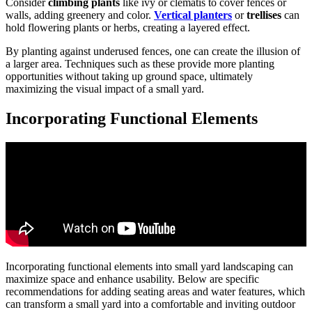
Consider
climbing plants
like ivy or clematis to cover fences or
walls, adding greenery and color.
Vertical planters
or
trellises
can
hold flowering plants or herbs, creating a layered effect.
By planting against underused fences, one can create the illusion of
a larger area. Techniques such as these provide more planting
opportunities without taking up ground space, ultimately
maximizing the visual impact of a small yard.
Incorporating Functional Elements
Incorporating functional elements into small yard landscaping can
maximize space and enhance usability. Below are specific
recommendations for adding seating areas and water features, which
can transform a small yard into a comfortable and inviting outdoor