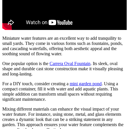
Miniature water features are an excellent way to add tranquility to
small yards. They come in various forms such as fountains, ponds,
and cascading waterfalls, offering both aesthetic appeal and the
soothing sound of flowing water.
One popular option is the
Carrera Oval Fountain
. Its sleek, oval
shape and durable cast stone construction make it visually pleasing
and long-lasting.
For a DIY touch, consider creating a
mini garden pond
. Using a
compact container, fill it with water and add aquatic plants. This
simple addition can transform small spaces without requiring
significant maintenance.
Mixing different materials can enhance the visual impact of your
water feature. For instance, using stone, metal, and glass elements
creates a dynamic look that can be a striking statement in any
garden. This approach ensures your water feature complements the