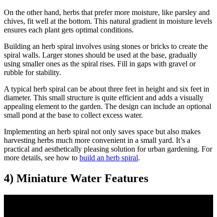
On the other hand, herbs that prefer more moisture, like parsley and
chives, fit well at the bottom. This natural gradient in moisture levels
ensures each plant gets optimal conditions.
Building an herb spiral involves using stones or bricks to create the
spiral walls. Larger stones should be used at the base, gradually
using smaller ones as the spiral rises. Fill in gaps with gravel or
rubble for stability.
A typical herb spiral can be about three feet in height and six feet in
diameter. This small structure is quite efficient and adds a visually
appealing element to the garden. The design can include an optional
small pond at the base to collect excess water.
Implementing an herb spiral not only saves space but also makes
harvesting herbs much more convenient in a small yard. It’s a
practical and aesthetically pleasing solution for urban gardening. For
more details, see how to
build an herb spiral
.
4) Miniature Water Features