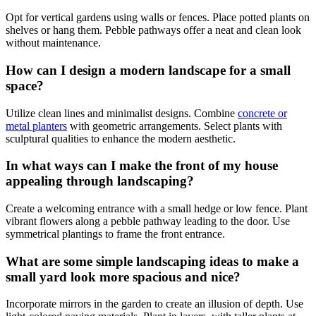
Opt for vertical gardens using walls or fences. Place potted plants on
shelves or hang them. Pebble pathways offer a neat and clean look
without maintenance.
How can I design a modern landscape for a small
space?
Utilize clean lines and minimalist designs. Combine
concrete or
metal planters
with geometric arrangements. Select plants with
sculptural qualities to enhance the modern aesthetic.
In what ways can I make the front of my house
appealing through landscaping?
Create a welcoming entrance with a small hedge or low fence. Plant
vibrant flowers along a pebble pathway leading to the door. Use
symmetrical plantings to frame the front entrance.
What are some simple landscaping ideas to make a
small yard look more spacious and nice?
Incorporate mirrors in the garden to create an illusion of depth. Use