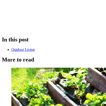
In this post
Outdoor Living
More to read