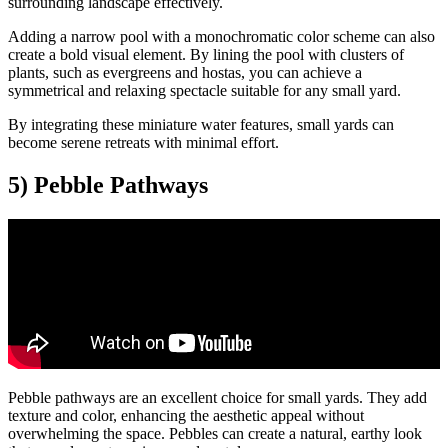
surrounding landscape effectively.
Adding a narrow pool with a monochromatic color scheme can also
create a bold visual element. By lining the pool with clusters of
plants, such as evergreens and hostas, you can achieve a
symmetrical and relaxing spectacle suitable for any small yard.
By integrating these miniature water features, small yards can
become serene retreats with minimal effort.
5) Pebble Pathways
Pebble pathways are an excellent choice for small yards. They add
texture and color, enhancing the aesthetic appeal without
overwhelming the space. Pebbles can create a natural, earthy look