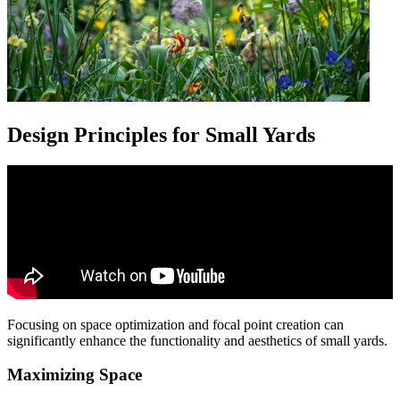
Design Principles for Small Yards
Focusing on space optimization and focal point creation can
significantly enhance the functionality and aesthetics of small yards.
Maximizing Space