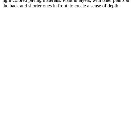
light-colored paving materials. Plant in layers, with taller plants at
the back and shorter ones in front, to create a sense of depth.