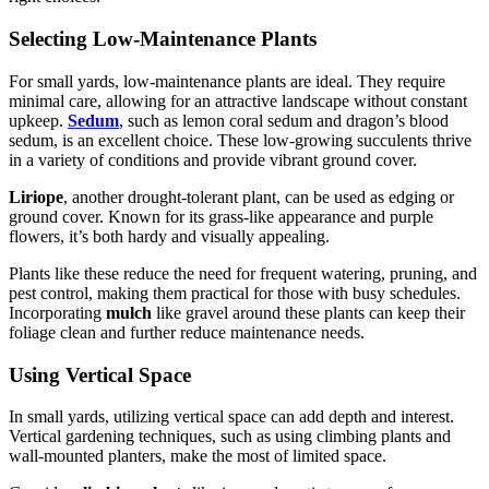
Selecting Low-Maintenance Plants
For small yards, low-maintenance plants are ideal. They require
minimal care, allowing for an attractive landscape without constant
upkeep.
Sedum
, such as lemon coral sedum and dragon’s blood
sedum, is an excellent choice. These low-growing succulents thrive
in a variety of conditions and provide vibrant ground cover.
Liriope
, another drought-tolerant plant, can be used as edging or
ground cover. Known for its grass-like appearance and purple
flowers, it’s both hardy and visually appealing.
Plants like these reduce the need for frequent watering, pruning, and
pest control, making them practical for those with busy schedules.
Incorporating
mulch
like gravel around these plants can keep their
foliage clean and further reduce maintenance needs.
Using Vertical Space
In small yards, utilizing vertical space can add depth and interest.
Vertical gardening techniques, such as using climbing plants and
wall-mounted planters, make the most of limited space.