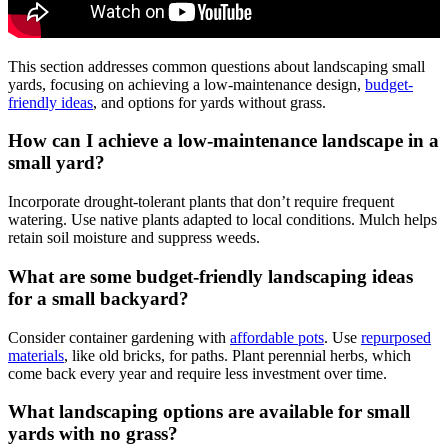
This section addresses common questions about landscaping small
yards, focusing on achieving a low-maintenance design,
budget-
friendly ideas
, and options for yards without grass.
How can I achieve a low-maintenance landscape in a
small yard?
Incorporate drought-tolerant plants that don’t require frequent
watering. Use native plants adapted to local conditions. Mulch helps
retain soil moisture and suppress weeds.
What are some budget-friendly landscaping ideas
for a small backyard?
Consider container gardening with
affordable pots
. Use
repurposed
materials
, like old bricks, for paths. Plant perennial herbs, which
come back every year and require less investment over time.
What landscaping options are available for small
yards with no grass?