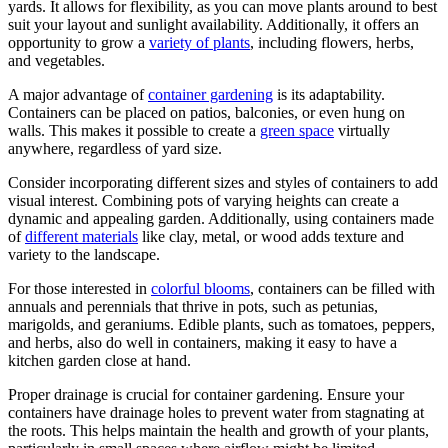
yards. It allows for flexibility, as you can move plants around to best
suit your layout and sunlight availability. Additionally, it offers an
opportunity to grow a
variety of plants
, including flowers, herbs,
and vegetables.
A major advantage of
container gardening
is its adaptability.
Containers can be placed on patios, balconies, or even hung on
walls. This makes it possible to create a
green space
virtually
anywhere, regardless of yard size.
Consider incorporating different sizes and styles of containers to add
visual interest. Combining pots of varying heights can create a
dynamic and appealing garden. Additionally, using containers made
of
different materials
like clay, metal, or wood adds texture and
variety to the landscape.
For those interested in
colorful blooms
, containers can be filled with
annuals and perennials that thrive in pots, such as petunias,
marigolds, and geraniums. Edible plants, such as tomatoes, peppers,
and herbs, also do well in containers, making it easy to have a
kitchen garden close at hand.
Proper drainage is crucial for container gardening. Ensure your
containers have drainage holes to prevent water from stagnating at
the roots. This helps maintain the health and growth of your plants,