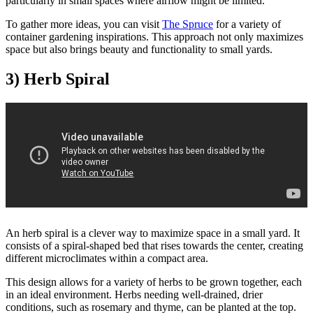
particularly in small spaces where airflow might be limited.
To gather more ideas, you can visit
The Spruce
for a variety of
container gardening inspirations. This approach not only maximizes
space but also brings beauty and functionality to small yards.
3) Herb Spiral
An herb spiral is a clever way to maximize space in a small yard. It
consists of a spiral-shaped bed that rises towards the center, creating
different microclimates within a compact area.
This design allows for a variety of herbs to be grown together, each
in an ideal environment. Herbs needing well-drained, drier
conditions, such as rosemary and thyme, can be planted at the top.