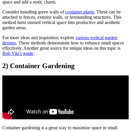
space and add a rustic charm.
Consider installing green walls of
container plants
. These can be
attached to fences, exterior walls, or freestanding structures. This
method turns unused vertical space into productive and aesthetic
garden areas.
For more ideas and inspiration, explore
various vertical garden
designs
. These methods demonstrate how to enhance small spaces
effectively. Another great source for unique ideas on this topic is
Bob Vila’s guide
.
2) Container Gardening
Container gardening is a great way to maximize space in small