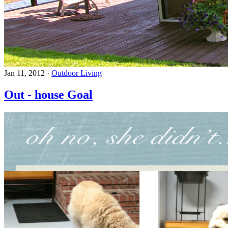
Jan 11, 2012
·
Outdoor Living
Out - house Goal