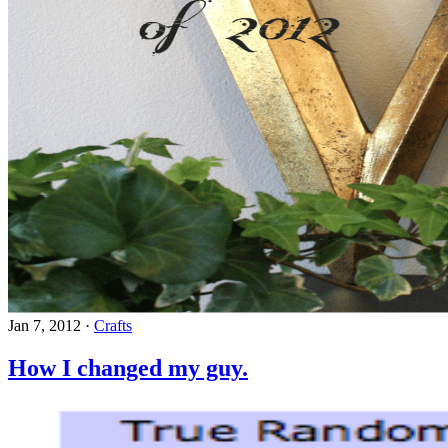
Jan 7, 2012
·
Crafts
How I changed my guy.