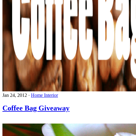
Jan 24, 2012
·
Home Interior
Coffee Bag Giveaway