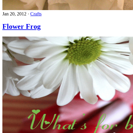
Jan 20, 2012
·
Crafts
Flower Frog