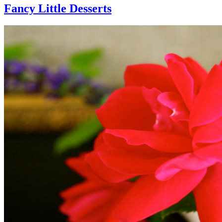
Fancy Little Desserts