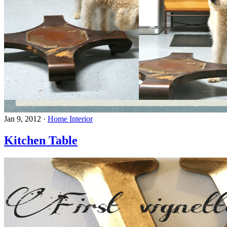
Jan 9, 2012
·
Home Interior
Kitchen Table