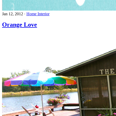
Jan 12, 2012
·
Home Interior
Orange Love