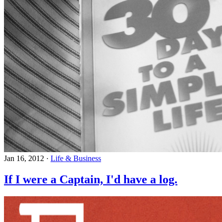
Jan 16, 2012
·
Life & Business
If I were a Captain, I'd have a log.