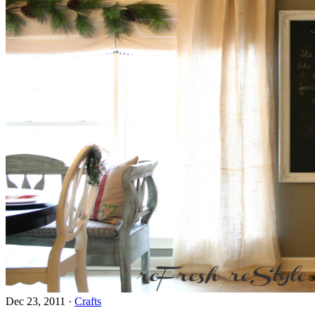
Dec 23, 2011
·
Crafts