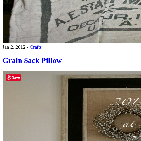
Jan 2, 2012
·
Crafts
Grain Sack Pillow
Save