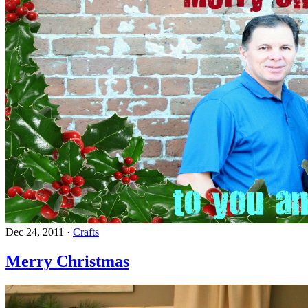
Dec 24, 2011
·
Crafts
Merry Christmas