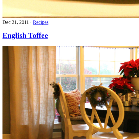
Dec 21, 2011
·
Recipes
English Toffee