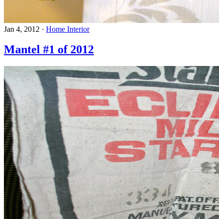
Jan 4, 2012
·
Home Interior
Mantel #1 of 2012