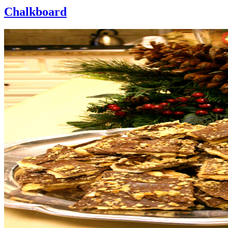
Chalkboard