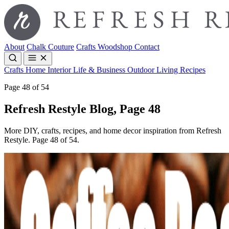
About
Chalk Couture
Crafts
Woodshop
Contact
Crafts
Home Interior
Life & Business
Outdoor Living
Recipes
Page 48 of 54
Refresh Restyle Blog, Page 48
More DIY, crafts, recipes, and home decor inspiration from Refresh
Restyle. Page 48 of 54.