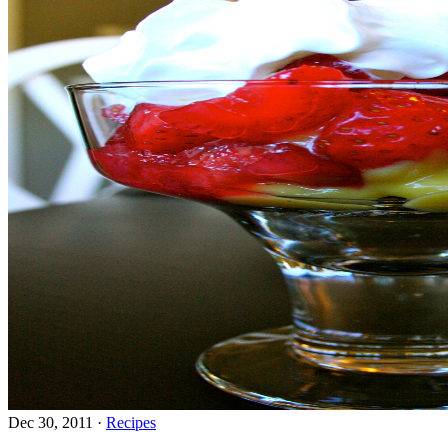
Dec 30, 2011
·
Recipes