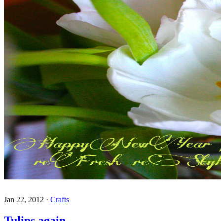
Jan 22, 2012
·
Crafts
Tulips again,