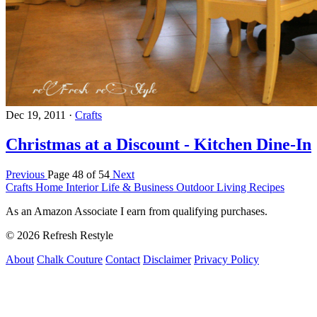
Dec 19, 2011
·
Crafts
Christmas at a Discount - Kitchen Dine-In
Previous
Page 48 of 54
Next
Crafts
Home Interior
Life & Business
Outdoor Living
Recipes
As an Amazon Associate I earn from qualifying purchases.
© 2026 Refresh Restyle
About
Chalk Couture
Contact
Disclaimer
Privacy Policy