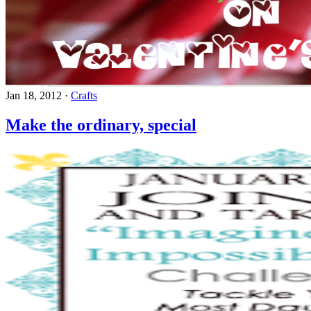
Jan 18, 2012
·
Crafts
Make the ordinary, special