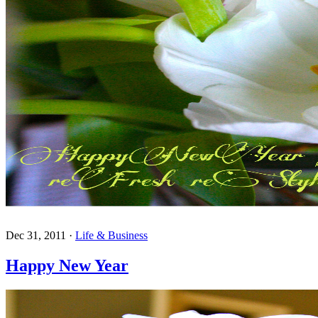
Dec 31, 2011
·
Life & Business
Happy New Year