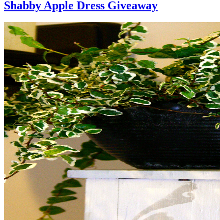
Shabby Apple Dress Giveaway