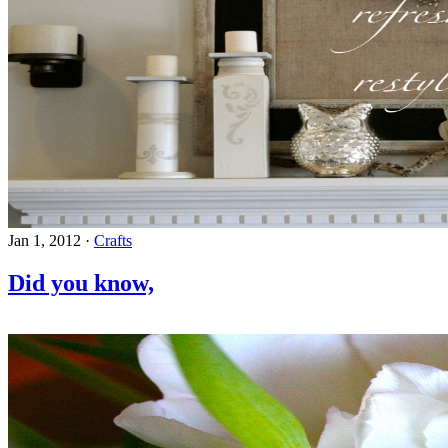
Jan 1, 2012
·
Crafts
Did you know,