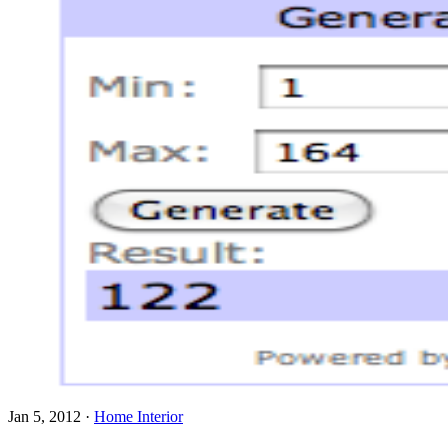
Jan 5, 2012
·
Home Interior