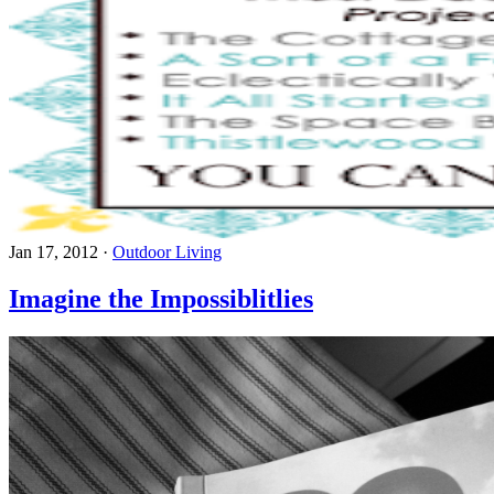
Jan 17, 2012
·
Outdoor Living
Imagine the Impossiblitlies