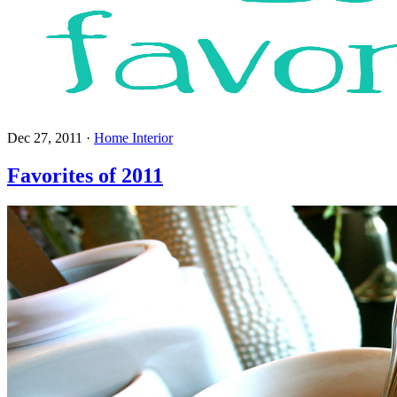
Dec 27, 2011
·
Home Interior
Favorites of 2011