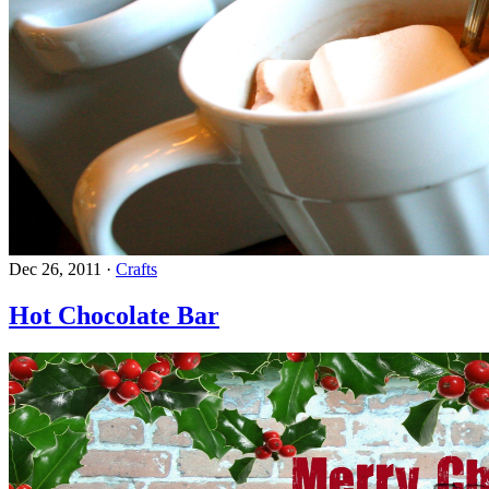
Dec 26, 2011
·
Crafts
Hot Chocolate Bar