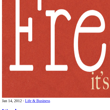
Jan 14, 2012
·
Life & Business