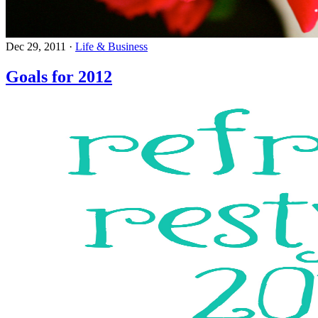
Dec 29, 2011
·
Life & Business
Goals for 2012